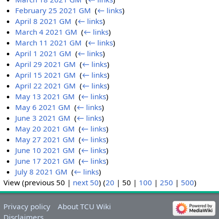
February 25 2021 GM
‎
(
← links
)
April 8 2021 GM
‎
(
← links
)
March 4 2021 GM
‎
(
← links
)
March 11 2021 GM
‎
(
← links
)
April 1 2021 GM
‎
(
← links
)
April 29 2021 GM
‎
(
← links
)
April 15 2021 GM
‎
(
← links
)
April 22 2021 GM
‎
(
← links
)
May 13 2021 GM
‎
(
← links
)
May 6 2021 GM
‎
(
← links
)
June 3 2021 GM
‎
(
← links
)
May 20 2021 GM
‎
(
← links
)
May 27 2021 GM
‎
(
← links
)
June 10 2021 GM
‎
(
← links
)
June 17 2021 GM
‎
(
← links
)
July 8 2021 GM
‎
(
← links
)
View (
previous 50
|
next 50
) (
20
|
50
|
100
|
250
|
500
)
Privacy policy
About TCU Wiki
Disclaimers