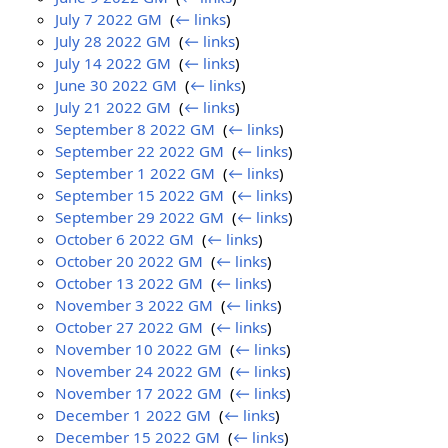
July 7 2022 GM
‎
(
← links
)
July 28 2022 GM
‎
(
← links
)
July 14 2022 GM
‎
(
← links
)
June 30 2022 GM
‎
(
← links
)
July 21 2022 GM
‎
(
← links
)
September 8 2022 GM
‎
(
← links
)
September 22 2022 GM
‎
(
← links
)
September 1 2022 GM
‎
(
← links
)
September 15 2022 GM
‎
(
← links
)
September 29 2022 GM
‎
(
← links
)
October 6 2022 GM
‎
(
← links
)
October 20 2022 GM
‎
(
← links
)
October 13 2022 GM
‎
(
← links
)
November 3 2022 GM
‎
(
← links
)
October 27 2022 GM
‎
(
← links
)
November 10 2022 GM
‎
(
← links
)
November 24 2022 GM
‎
(
← links
)
November 17 2022 GM
‎
(
← links
)
December 1 2022 GM
‎
(
← links
)
December 15 2022 GM
‎
(
← links
)