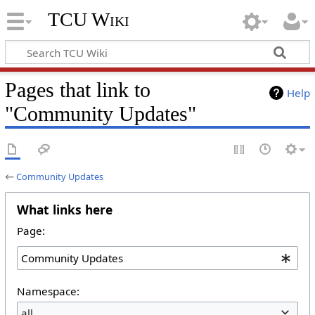
TCU Wiki
Pages that link to
Help
"Community Updates"
←
Community Updates
What links here
Page:
Namespace:
all