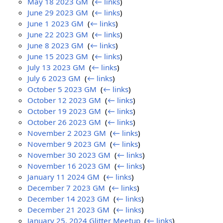
May 18 2023 GM
‎
(
← links
)
June 29 2023 GM
‎
(
← links
)
June 1 2023 GM
‎
(
← links
)
June 22 2023 GM
‎
(
← links
)
June 8 2023 GM
‎
(
← links
)
June 15 2023 GM
‎
(
← links
)
July 13 2023 GM
‎
(
← links
)
July 6 2023 GM
‎
(
← links
)
October 5 2023 GM
‎
(
← links
)
October 12 2023 GM
‎
(
← links
)
October 19 2023 GM
‎
(
← links
)
October 26 2023 GM
‎
(
← links
)
November 2 2023 GM
‎
(
← links
)
November 9 2023 GM
‎
(
← links
)
November 30 2023 GM
‎
(
← links
)
November 16 2023 GM
‎
(
← links
)
January 11 2024 GM
‎
(
← links
)
December 7 2023 GM
‎
(
← links
)
December 14 2023 GM
‎
(
← links
)
December 21 2023 GM
‎
(
← links
)
January 25, 2024 Glitter Meetup
‎
(
← links
)