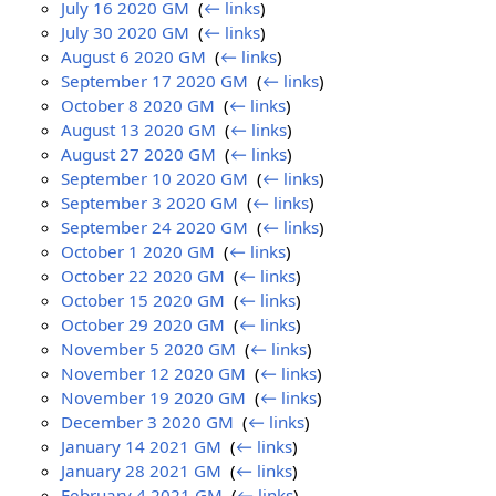
July 16 2020 GM
‎
(
← links
)
July 30 2020 GM
‎
(
← links
)
August 6 2020 GM
‎
(
← links
)
September 17 2020 GM
‎
(
← links
)
October 8 2020 GM
‎
(
← links
)
August 13 2020 GM
‎
(
← links
)
August 27 2020 GM
‎
(
← links
)
September 10 2020 GM
‎
(
← links
)
September 3 2020 GM
‎
(
← links
)
September 24 2020 GM
‎
(
← links
)
October 1 2020 GM
‎
(
← links
)
October 22 2020 GM
‎
(
← links
)
October 15 2020 GM
‎
(
← links
)
October 29 2020 GM
‎
(
← links
)
November 5 2020 GM
‎
(
← links
)
November 12 2020 GM
‎
(
← links
)
November 19 2020 GM
‎
(
← links
)
December 3 2020 GM
‎
(
← links
)
January 14 2021 GM
‎
(
← links
)
January 28 2021 GM
‎
(
← links
)
February 4 2021 GM
‎
(
← links
)