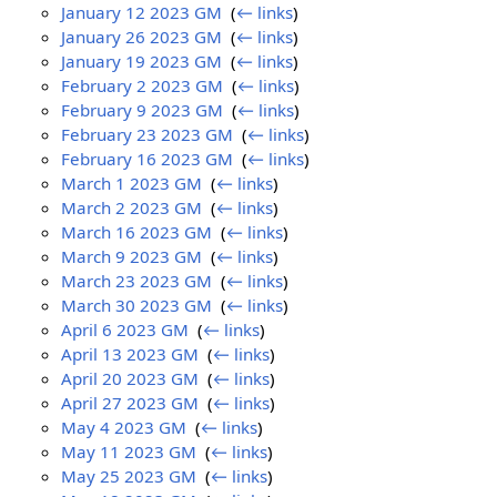
January 12 2023 GM
‎
(
← links
)
January 26 2023 GM
‎
(
← links
)
January 19 2023 GM
‎
(
← links
)
February 2 2023 GM
‎
(
← links
)
February 9 2023 GM
‎
(
← links
)
February 23 2023 GM
‎
(
← links
)
February 16 2023 GM
‎
(
← links
)
March 1 2023 GM
‎
(
← links
)
March 2 2023 GM
‎
(
← links
)
March 16 2023 GM
‎
(
← links
)
March 9 2023 GM
‎
(
← links
)
March 23 2023 GM
‎
(
← links
)
March 30 2023 GM
‎
(
← links
)
April 6 2023 GM
‎
(
← links
)
April 13 2023 GM
‎
(
← links
)
April 20 2023 GM
‎
(
← links
)
April 27 2023 GM
‎
(
← links
)
May 4 2023 GM
‎
(
← links
)
May 11 2023 GM
‎
(
← links
)
May 25 2023 GM
‎
(
← links
)