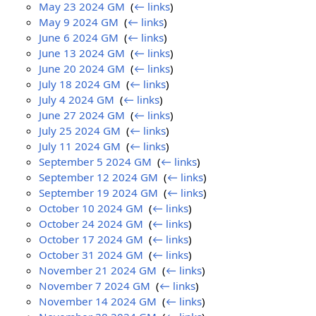
May 23 2024 GM
‎
(
← links
)
May 9 2024 GM
‎
(
← links
)
June 6 2024 GM
‎
(
← links
)
June 13 2024 GM
‎
(
← links
)
June 20 2024 GM
‎
(
← links
)
July 18 2024 GM
‎
(
← links
)
July 4 2024 GM
‎
(
← links
)
June 27 2024 GM
‎
(
← links
)
July 25 2024 GM
‎
(
← links
)
July 11 2024 GM
‎
(
← links
)
September 5 2024 GM
‎
(
← links
)
September 12 2024 GM
‎
(
← links
)
September 19 2024 GM
‎
(
← links
)
October 10 2024 GM
‎
(
← links
)
October 24 2024 GM
‎
(
← links
)
October 17 2024 GM
‎
(
← links
)
October 31 2024 GM
‎
(
← links
)
November 21 2024 GM
‎
(
← links
)
November 7 2024 GM
‎
(
← links
)
November 14 2024 GM
‎
(
← links
)