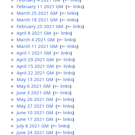
February 11 2021 GM
‎
(
← links
)
March 25 2021 GM
‎
(
← links
)
March 18 2021 GM
‎
(
← links
)
February 25 2021 GM
‎
(
← links
)
April 8 2021 GM
‎
(
← links
)
March 4 2021 GM
‎
(
← links
)
March 11 2021 GM
‎
(
← links
)
April 1 2021 GM
‎
(
← links
)
April 29 2021 GM
‎
(
← links
)
April 15 2021 GM
‎
(
← links
)
April 22 2021 GM
‎
(
← links
)
May 13 2021 GM
‎
(
← links
)
May 6 2021 GM
‎
(
← links
)
June 3 2021 GM
‎
(
← links
)
May 20 2021 GM
‎
(
← links
)
May 27 2021 GM
‎
(
← links
)
June 10 2021 GM
‎
(
← links
)
June 17 2021 GM
‎
(
← links
)
July 8 2021 GM
‎
(
← links
)
June 24 2021 GM
‎
(
← links
)