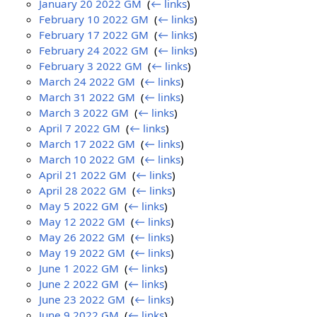
January 20 2022 GM
‎
(
← links
)
February 10 2022 GM
‎
(
← links
)
February 17 2022 GM
‎
(
← links
)
February 24 2022 GM
‎
(
← links
)
February 3 2022 GM
‎
(
← links
)
March 24 2022 GM
‎
(
← links
)
March 31 2022 GM
‎
(
← links
)
March 3 2022 GM
‎
(
← links
)
April 7 2022 GM
‎
(
← links
)
March 17 2022 GM
‎
(
← links
)
March 10 2022 GM
‎
(
← links
)
April 21 2022 GM
‎
(
← links
)
April 28 2022 GM
‎
(
← links
)
May 5 2022 GM
‎
(
← links
)
May 12 2022 GM
‎
(
← links
)
May 26 2022 GM
‎
(
← links
)
May 19 2022 GM
‎
(
← links
)
June 1 2022 GM
‎
(
← links
)
June 2 2022 GM
‎
(
← links
)
June 23 2022 GM
‎
(
← links
)
June 9 2022 GM
‎
(
← links
)