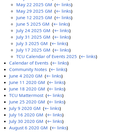
May 22 2025 GM
‎
(
← links
)
May 29 2025 GM
‎
(
← links
)
June 12 2025 GM
‎
(
← links
)
June 5 2025 GM
‎
(
← links
)
July 24 2025 GM
‎
(
← links
)
July 31 2025 GM
‎
(
← links
)
July 3 2025 GM
‎
(
← links
)
July 17 2025 GM
‎
(
← links
)
TCU Calendar of Events 2025
‎
(
← links
)
Calendar of Events
‎
(
← links
)
Community Notes
‎
(
← links
)
June 4 2020 GM
‎
(
← links
)
June 11 2020 GM
‎
(
← links
)
June 18 2020 GM
‎
(
← links
)
TCU Mattermost
‎
(
← links
)
June 25 2020 GM
‎
(
← links
)
July 9 2020 GM
‎
(
← links
)
July 16 2020 GM
‎
(
← links
)
July 30 2020 GM
‎
(
← links
)
August 6 2020 GM
‎
(
← links
)