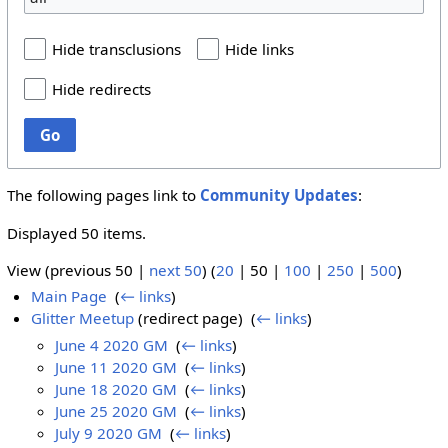
Hide transclusions
Hide links
Hide redirects
Go
The following pages link to
Community Updates
:
Displayed 50 items.
View (
previous 50
|
next 50
) (
20
|
50
|
100
|
250
|
500
)
Main Page
‎
(
← links
)
Glitter Meetup
(redirect page) ‎
(
← links
)
June 4 2020 GM
‎
(
← links
)
June 11 2020 GM
‎
(
← links
)
June 18 2020 GM
‎
(
← links
)
June 25 2020 GM
‎
(
← links
)
July 9 2020 GM
‎
(
← links
)