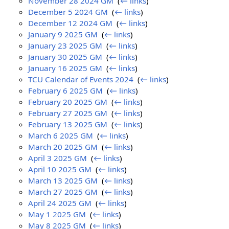
November 28 2024 GM
‎
(
← links
)
December 5 2024 GM
‎
(
← links
)
December 12 2024 GM
‎
(
← links
)
January 9 2025 GM
‎
(
← links
)
January 23 2025 GM
‎
(
← links
)
January 30 2025 GM
‎
(
← links
)
January 16 2025 GM
‎
(
← links
)
TCU Calendar of Events 2024
‎
(
← links
)
February 6 2025 GM
‎
(
← links
)
February 20 2025 GM
‎
(
← links
)
February 27 2025 GM
‎
(
← links
)
February 13 2025 GM
‎
(
← links
)
March 6 2025 GM
‎
(
← links
)
March 20 2025 GM
‎
(
← links
)
April 3 2025 GM
‎
(
← links
)
April 10 2025 GM
‎
(
← links
)
March 13 2025 GM
‎
(
← links
)
March 27 2025 GM
‎
(
← links
)
April 24 2025 GM
‎
(
← links
)
May 1 2025 GM
‎
(
← links
)
May 8 2025 GM
‎
(
← links
)