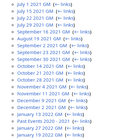
July 1 2021 GM
‎
(
← links
)
July 15 2021 GM
‎
(
← links
)
July 22 2021 GM
‎
(
← links
)
July 29 2021 GM
‎
(
← links
)
September 16 2021 GM
‎
(
← links
)
August 19 2021 GM
‎
(
← links
)
September 2 2021 GM
‎
(
← links
)
September 23 2021 GM
‎
(
← links
)
September 30 2021 GM
‎
(
← links
)
October 14 2021 GM
‎
(
← links
)
October 21 2021 GM
‎
(
← links
)
October 28 2021 GM
‎
(
← links
)
November 4 2021 GM
‎
(
← links
)
November 11 2021 GM
‎
(
← links
)
December 9 2021 GM
‎
(
← links
)
December 2 2021 GM
‎
(
← links
)
January 13 2022 GM
‎
(
← links
)
Past Events 2020 - 2021
‎
(
← links
)
January 27 2022 GM
‎
(
← links
)
January 19 2022 GM
‎
(
← links
)