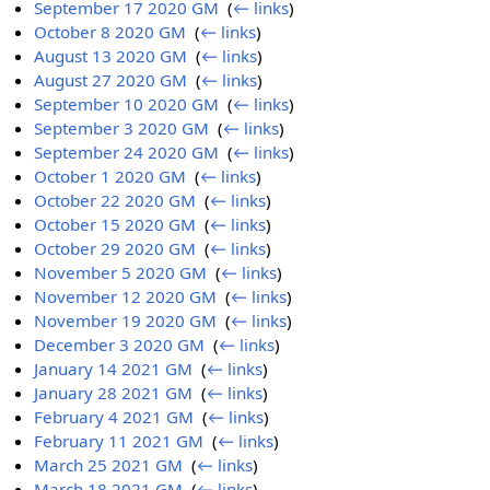
September 17 2020 GM
‎
(
← links
)
October 8 2020 GM
‎
(
← links
)
August 13 2020 GM
‎
(
← links
)
August 27 2020 GM
‎
(
← links
)
September 10 2020 GM
‎
(
← links
)
September 3 2020 GM
‎
(
← links
)
September 24 2020 GM
‎
(
← links
)
October 1 2020 GM
‎
(
← links
)
October 22 2020 GM
‎
(
← links
)
October 15 2020 GM
‎
(
← links
)
October 29 2020 GM
‎
(
← links
)
November 5 2020 GM
‎
(
← links
)
November 12 2020 GM
‎
(
← links
)
November 19 2020 GM
‎
(
← links
)
December 3 2020 GM
‎
(
← links
)
January 14 2021 GM
‎
(
← links
)
January 28 2021 GM
‎
(
← links
)
February 4 2021 GM
‎
(
← links
)
February 11 2021 GM
‎
(
← links
)
March 25 2021 GM
‎
(
← links
)
March 18 2021 GM
‎
(
← links
)