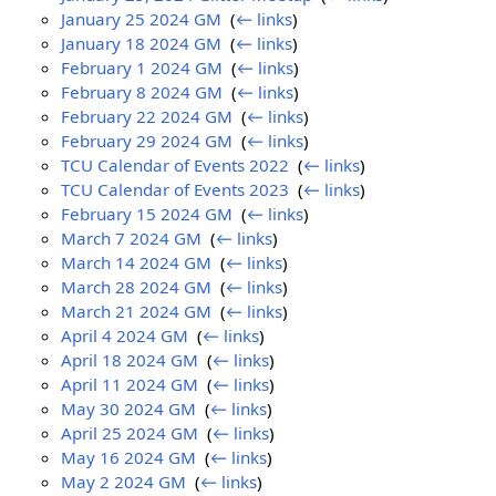
January 25 2024 GM
‎
(
← links
)
January 18 2024 GM
‎
(
← links
)
February 1 2024 GM
‎
(
← links
)
February 8 2024 GM
‎
(
← links
)
February 22 2024 GM
‎
(
← links
)
February 29 2024 GM
‎
(
← links
)
TCU Calendar of Events 2022
‎
(
← links
)
TCU Calendar of Events 2023
‎
(
← links
)
February 15 2024 GM
‎
(
← links
)
March 7 2024 GM
‎
(
← links
)
March 14 2024 GM
‎
(
← links
)
March 28 2024 GM
‎
(
← links
)
March 21 2024 GM
‎
(
← links
)
April 4 2024 GM
‎
(
← links
)
April 18 2024 GM
‎
(
← links
)
April 11 2024 GM
‎
(
← links
)
May 30 2024 GM
‎
(
← links
)
April 25 2024 GM
‎
(
← links
)
May 16 2024 GM
‎
(
← links
)
May 2 2024 GM
‎
(
← links
)