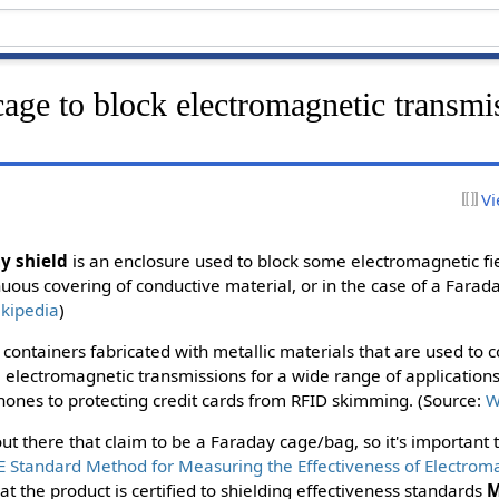
age to block electromagnetic transmi
Vi
y shield
is an enclosure used to block some electromagnetic fi
ous covering of conductive material, or in the case of a Farad
kipedia
)
containers fabricated with metallic materials that are used to c
 electromagnetic transmissions for a wide range of application
ephones to protecting credit cards from RFID skimming. (Source:
W
t there that claim to be a Faraday cage/bag, so it's important t
E Standard Method for Measuring the Effectiveness of Electrom
at the product is certified to shielding effectiveness standards
M