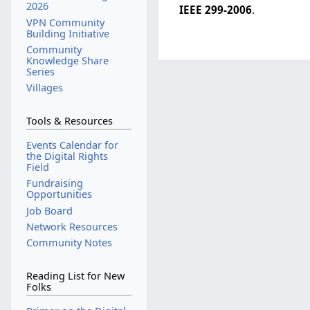
2026
IEEE 299-2006
.
VPN Community
Building Initiative
Community
Knowledge Share
Series
Villages
Tools & Resources
Events Calendar for
the Digital Rights
Field
Fundraising
Opportunities
Job Board
Network Resources
Community Notes
Reading List for New
Folks