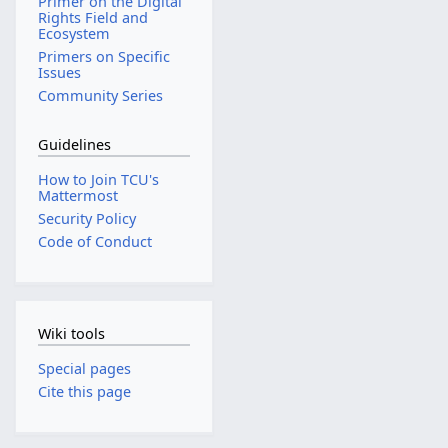
Primer on the Digital
Rights Field and
Ecosystem
Primers on Specific
Issues
Community Series
Guidelines
How to Join TCU's
Mattermost
Security Policy
Code of Conduct
Wiki tools
Special pages
Cite this page