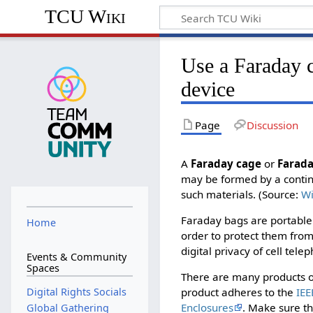
TCU Wiki
Use a Faraday c
device
Page
Discussion
A
Faraday cage
or
Farada
may be formed by a continu
such materials. (Source:
Wi
Faraday bags are portable 
Home
order to protect them from
digital privacy of cell tel
Events & Community
Spaces
There are many products ou
Digital Rights Socials
product adheres to the
IEE
Enclosures
. Make sure th
Global Gathering