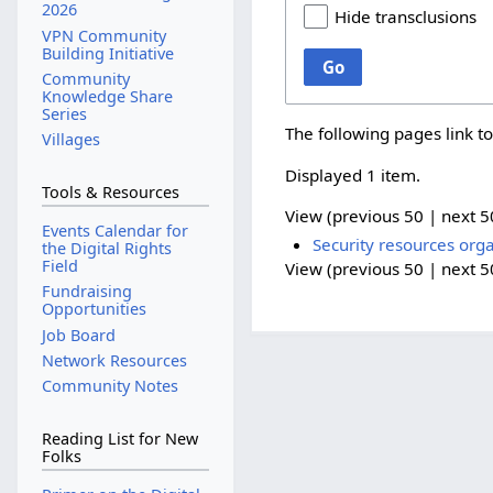
2026
Hide transclusions
VPN Community
Building Initiative
Go
Community
Knowledge Share
Series
The following pages link t
Villages
Displayed 1 item.
Tools & Resources
View (
previous 50
|
next 5
Events Calendar for
Security resources orga
the Digital Rights
Field
View (
previous 50
|
next 5
Fundraising
Opportunities
Job Board
Network Resources
Community Notes
Reading List for New
Folks