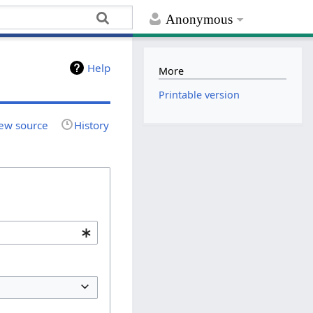
Anonymous
Help
More
Printable version
ew source
History