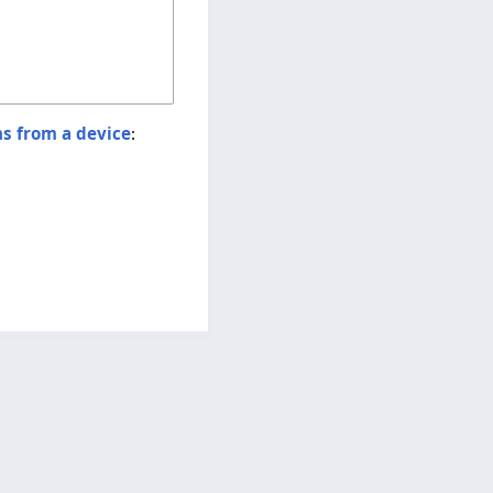
ns from a device
: