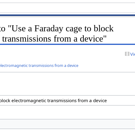
 to "Use a Faraday cage to block
 transmissions from a device"
Vi
electromagnetic transmissions from a device