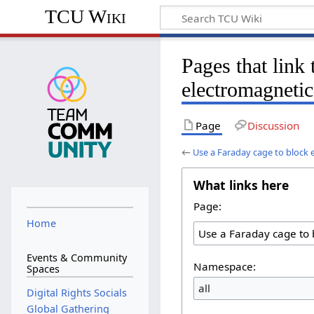
TCU Wiki
Pages that link
electromagnetic
Page
Discussion
←
Use a Faraday cage to block 
What links here
Page:
Home
Events & Community
Namespace:
Spaces
all
Digital Rights Socials
Global Gathering