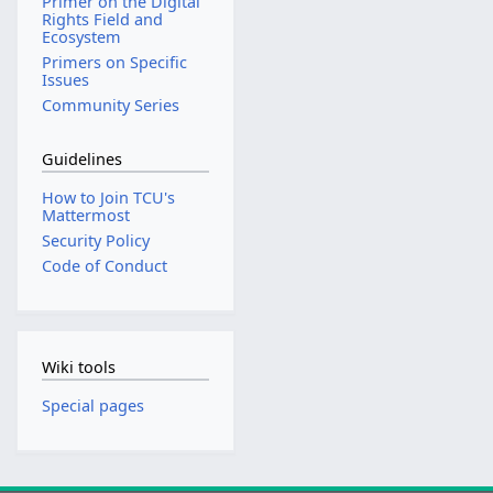
Primer on the Digital
Rights Field and
Ecosystem
Primers on Specific
Issues
Community Series
Guidelines
How to Join TCU's
Mattermost
Security Policy
Code of Conduct
Wiki tools
Special pages