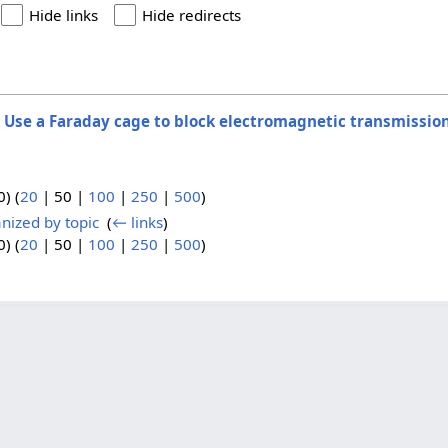
Hide links
Hide redirects
o
Use a Faraday cage to block electromagnetic transmissio
0
) (
20
|
50
|
100
|
250
|
500
)
nized by topic
‎
(
← links
)
0
) (
20
|
50
|
100
|
250
|
500
)