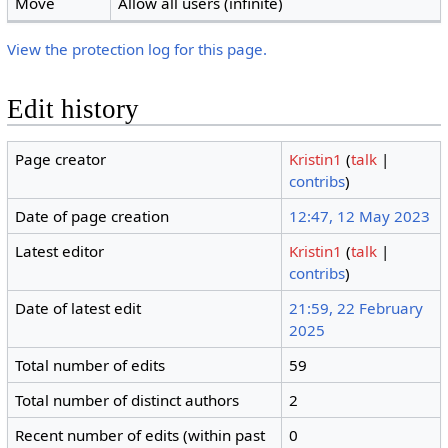
Move
Allow all users (infinite)
View the protection log for this page.
Edit history
Page creator
Kristin1
(
talk
|
contribs
)
Date of page creation
12:47, 12 May 2023
Latest editor
Kristin1
(
talk
|
contribs
)
Date of latest edit
21:59, 22 February
2025
Total number of edits
59
Total number of distinct authors
2
Recent number of edits (within past
0