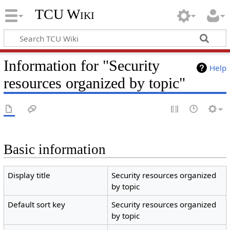
TCU Wiki
Information for "Security
Help
resources organized by topic"
Basic information
Display title
Security resources organized
by topic
Default sort key
Security resources organized
by topic