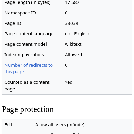
Page length (in bytes)
17,587
Namespace ID
0
Page ID
38039
Page content language
en - English
Page content model
wikitext
Indexing by robots
Allowed
Number of redirects to
0
this page
Counted as a content
Yes
page
Page protection
Edit
Allow all users (infinite)