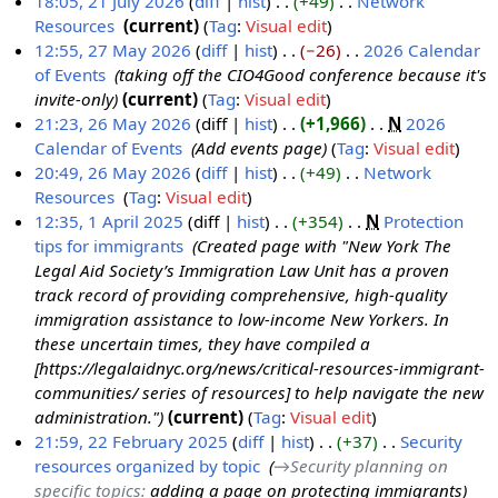
r
18:05, 21 July 2026
diff
hist
+49
‎
Network
y
Resources
‎
current
Tag
:
Visual edit
N
12:55, 27 May 2026
diff
hist
−26
‎
2026 Calendar
o
of Events
‎
taking off the CIO4Good conference because it's
2
e
invite-only
current
Tag
:
Visual edit
7
d
21:23, 26 May 2026
diff
hist
+1,966
‎
N
2026
M
i
Calendar of Events
‎
Add events page
Tag
:
Visual edit
2
a
t
20:49, 26 May 2026
diff
hist
+49
‎
Network
6
y
s
Resources
‎
Tag
:
Visual edit
M
2
u
N
12:35, 1 April 2025
diff
hist
+354
‎
N
Protection
a
0
m
o
tips for immigrants
‎
Created page with "New York The
1
y
2
m
e
Legal Aid Society’s Immigration Law Unit has a proven
A
2
6
a
d
track record of providing comprehensive, high-quality
p
0
r
i
immigration assistance to low-income New Yorkers. In
r
2
y
t
these uncertain times, they have compiled a
i
6
s
[https://legalaidnyc.org/news/critical-resources-immigrant-
l
u
communities/ series of resources] to help navigate the new
2
m
administration."
current
Tag
:
Visual edit
0
m
21:59, 22 February 2025
diff
hist
+37
‎
Security
2
a
resources organized by topic
‎
→‎Security planning on
2
5
r
specific topics
:
adding a page on protecting immigrants
2