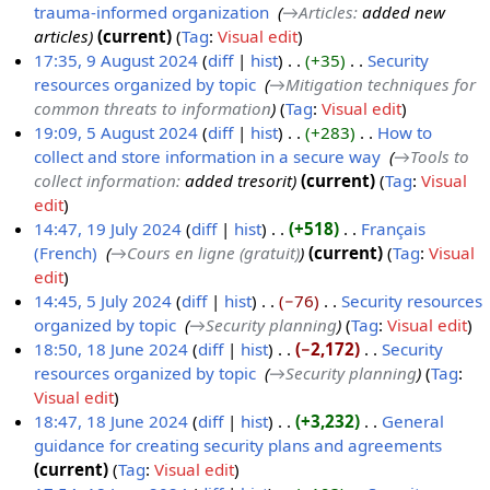
trauma-informed organization
‎
→‎Articles
:
added new
7
c
articles
current
Tag
:
Visual edit
O
t
17:35, 9 August 2024
diff
hist
+35
‎
Security
c
o
resources organized by topic
‎
→‎Mitigation techniques for
9
t
b
common threats to information
Tag
:
Visual edit
A
o
e
19:09, 5 August 2024
diff
hist
+283
‎
How to
u
b
r
collect and store information in a secure way
‎
→‎Tools to
5
g
e
2
collect information
:
added tresorit
current
Tag
:
Visual
A
u
r
0
edit
u
s
2
2
14:47, 19 July 2024
diff
hist
+518
‎
Français
g
t
0
4
(French)
‎
→‎Cours en ligne (gratuit)
current
Tag
:
Visual
1
u
2
2
edit
9
s
0
4
14:45, 5 July 2024
diff
hist
−76
‎
Security resources
J
t
2
organized by topic
‎
→‎Security planning
Tag
:
Visual edit
5
u
2
4
18:50, 18 June 2024
diff
hist
−2,172
‎
Security
J
l
0
resources organized by topic
‎
→‎Security planning
Tag
:
1
u
y
2
Visual edit
8
l
2
4
18:47, 18 June 2024
diff
hist
+3,232
‎
General
J
y
0
guidance for creating security plans and agreements
‎
u
2
2
N
current
Tag
:
Visual edit
n
0
4