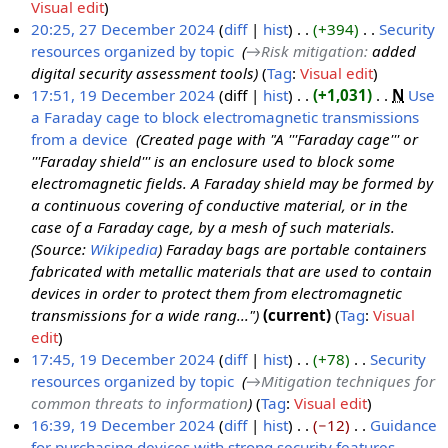
N
Visual edit
1
o
20:25, 27 December 2024
diff
hist
+394
‎
Security
D
e
resources organized by topic
‎
→‎Risk mitigation
:
added
2
e
d
digital security assessment tools
Tag
:
Visual edit
7
c
i
17:51, 19 December 2024
diff
hist
+1,031
‎
N
Use
D
e
t
a Faraday cage to block electromagnetic transmissions
1
e
m
s
from a device
‎
Created page with "A '''Faraday cage''' or
9
c
b
u
'''Faraday shield''' is an enclosure used to block some
D
e
e
m
electromagnetic fields. A Faraday shield may be formed by
e
m
r
m
a continuous covering of conductive material, or in the
c
b
2
a
case of a Faraday cage, by a mesh of such materials.
e
e
0
r
(Source:
Wikipedia
) Faraday bags are portable containers
m
r
2
y
fabricated with metallic materials that are used to contain
b
2
4
devices in order to protect them from electromagnetic
e
0
transmissions for a wide rang..."
current
Tag
:
Visual
r
2
edit
2
4
17:45, 19 December 2024
diff
hist
+78
‎
Security
0
resources organized by topic
‎
→‎Mitigation techniques for
2
common threats to information
Tag
:
Visual edit
4
16:39, 19 December 2024
diff
hist
−12
‎
Guidance
for purchasing devices with strong security features
‎