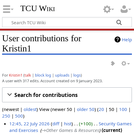
TCU Wiki
User contributions for
Help
Kristin1
For
Kristin1
talk
block log
uploads
logs
A user with 317 edits. Account created on 9 January 2023.
Search for contributions
(
newest
|
oldest
) View (
newer 50
|
older 50
) (
20
|
50
|
100
|
250
|
500
)
12:45, 22 July 2026
diff
hist
+100
‎
Security Games
and Exercises
‎
→‎Other Games & Resources
current
2