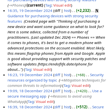
→‎Phones
current
Tag
:
Visual edit
16:35, 19 December 2024
diff
hist
+2,232
‎
N
Guidance for purchasing devices with strong security
features
‎
Created page with "Thinking of purchasing a
new device and want some guidance on what to look for?
Here is some advice, collected from a number of
practitioners. (Last updated Dec 2024) == Phones == When
it comes to phones, it's best to get a modern phone with
advanced protections on the account enabled. Most likely,
this means flagship phones from Apple and Google. Apple
is good about providing support with security patches and
software updates [https://endoflife.date/iphone for
about..."
Tag
:
Visual edit
16:23, 19 December 2024
diff
hist
+68
‎
Security
resources organized by topic
‎
→‎Mitigation techniques for
common threats to information
Tag
:
Visual edit
19:09, 18 December 2024
diff
hist
+420
‎
Use a
secure messaging app
‎
→‎Reasons to avoid using
1
WhatsApp
Tag
:
Visual edit
8
16:39, 18 December 2024
diff
hist
+512
‎
Secure
D