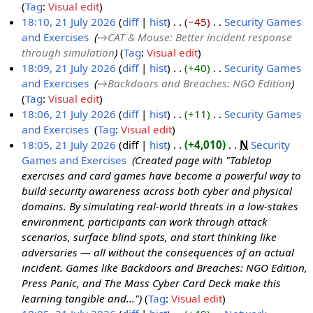
Tag
:
Visual edit
2
18:10, 21 July 2026
diff
hist
−45
‎
Security Games
J
and Exercises
‎
→‎CAT & Mouse: Better incident response
2
u
through simulation
Tag
:
Visual edit
1
l
18:09, 21 July 2026
diff
hist
+40
‎
Security Games
J
y
and Exercises
‎
→‎Backdoors and Breaches: NGO Edition
u
2
Tag
:
Visual edit
l
0
18:06, 21 July 2026
diff
hist
+11
‎
Security Games
y
2
and Exercises
‎
Tag
:
Visual edit
2
6
N
18:05, 21 July 2026
diff
hist
+4,010
‎
N
Security
0
o
Games and Exercises
‎
Created page with "Tabletop
2
e
exercises and card games have become a powerful way to
6
d
build security awareness across both cyber and physical
i
domains. By simulating real-world threats in a low-stakes
t
environment, participants can work through attack
s
scenarios, surface blind spots, and start thinking like
u
adversaries — all without the consequences of an actual
m
incident. Games like Backdoors and Breaches: NGO Edition,
m
Press Panic, and The Mass Cyber Card Deck make this
a
learning tangible and..."
Tag
:
Visual edit