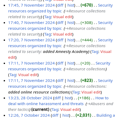
m
2
17:45, 7 November 2024
diff
hist
+670
‎
Security
b
4
resources organized by topic
‎
→‎Resource collections
e
related to security
Tag
:
Visual edit
r
17:40, 7 November 2024
diff
hist
+308
‎
Security
2
resources organized by topic
‎
→‎Resource collections
0
related to security
Tag
:
Visual edit
2
17:20, 7 November 2024
diff
hist
+444
‎
Security
4
resources organized by topic
‎
→‎Resource collections
related to security
:
added Amnesty Academy
Tag
:
Visual
edit
17:11, 7 November 2024
diff
hist
+20
‎
Security
resources organized by topic
‎
→‎Resource collections
Tag
:
Visual edit
17:11, 7 November 2024
diff
hist
+823
‎
Security
resources organized by topic
‎
→‎Resource collections
:
added online resource collections
Tag
:
Visual edit
13:23, 28 October 2024
diff
hist
+186
‎
How to
deal with online harassment and threats
‎
→‎Abusers and
2
their tactics
current
Tag
:
Visual edit
8
12:26, 7 October 2024
diff
hist
+2,031
‎
Building a
O