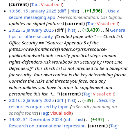
y
current
Tag
:
Visual edit
F
19:56, 15 January 2025
diff
hist
+1,996
‎
Use a
e
secure messaging app
‎
→‎Recommendation: Use Signal
:
1
b
updates on signal features
current
Tag
:
Visual edit
5
r
20:22, 2 January 2025
diff
hist
+3,439
‎
N
General
J
u
tips for office security
‎
Created page with " == Check list:
2
a
a
Office Security == ''(Source: Appendix 5 of the
J
n
r
[https://www.frontlinedefenders.org/en/resource-
a
u
y
publication/workbook-security-practical-steps-human-
n
a
2
rights-defenders-risk Workbook on Security by Front Line
u
r
0
Defenders])'' This check list is not intended to be a blueprint
a
y
2
for security. Your own context is the key determining factor.
r
2
5
Consider the risks and threats you face, and any
y
0
vulnerabilities you have in order to supplement and
2
2
personalise this list. 1...."
current
Tag
:
Visual edit
0
5
20:16, 2 January 2025
diff
hist
+39
‎
Security
2
resources organized by topic
‎
→‎Security planning on
5
specific topics
Tag
:
Visual edit
19:02, 31 December 2024
diff
hist
+497
‎
Research on transnational repression
‎
current
Tag
:
3