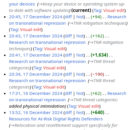
your devices
‎
→‎Keep your device or operating system up-
e
to-date with software updates
current
Tag
:
Visual edit
c
20:45, 17 December 2024
diff
hist
+94
‎
Research
e
on transnational repression
‎
→‎TNR mitigation techniques
1
m
Tag
:
Visual edit
7
b
20:43, 17 December 2024
diff
hist
+162
‎
D
e
Research on transnational repression
‎
→‎TNR mitigation
e
r
techniques
Tag
:
Visual edit
c
2
20:41, 17 December 2024
diff
hist
+1,634
‎
e
0
Research on transnational repression
‎
→‎TNR threat
m
2
categories
Tag
:
Visual edit
b
4
20:34, 17 December 2024
diff
hist
−190
‎
e
Research on transnational repression
‎
→‎TNR threat
r
categories
Tag
:
Visual edit
2
17:31, 16 December 2024
diff
hist
+62
‎
Research
0
on transnational repression
‎
→‎TNR threat categories
:
1
2
added physical intimidation
Tag
:
Visual edit
6
4
13:52, 16 December 2024
diff
hist
+640
‎
D
Resources for At-Risk Digital Rights Defenders
‎
e
→‎Relocation and resettlement support specifically for
c