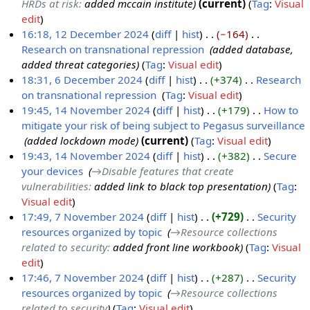
HRDs at risk
:
added mccain institute
current
Tag
:
Visual
e
edit
m
16:18, 12 December 2024
diff
hist
−164
‎
b
Research on transnational repression
‎
added database,
1
e
added threat categories
Tag
:
Visual edit
2
r
18:31, 6 December 2024
diff
hist
+374
‎
Research
D
2
on transnational repression
‎
Tag
:
Visual edit
6
e
0
N
19:45, 14 November 2024
diff
hist
+179
‎
How to
D
c
2
o
mitigate your risk of being subject to Pegasus surveillance
1
e
e
4
e
‎
added lockdown mode
current
Tag
:
Visual edit
4
c
m
d
19:43, 14 November 2024
diff
hist
+382
‎
Secure
N
e
b
i
your devices
‎
→‎Disable features that create
o
m
e
t
vulnerabilities
:
added link to black top presentation
Tag
:
v
b
r
s
Visual edit
e
e
2
u
17:49, 7 November 2024
diff
hist
+729
‎
Security
m
r
0
m
resources organized by topic
‎
→‎Resource collections
7
b
2
2
m
related to security
:
added front line workbook
Tag
:
Visual
N
e
0
4
a
edit
o
r
2
r
17:46, 7 November 2024
diff
hist
+287
‎
Security
v
2
4
y
resources organized by topic
‎
→‎Resource collections
e
0
related to security
Tag
:
Visual edit