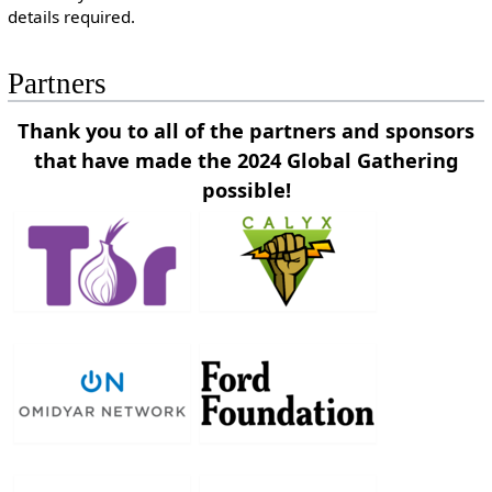
details required.
Partners
Thank you to all of the partners and sponsors
that
have made the 2024 Global Gathering
possible!