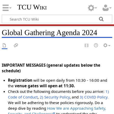
TCU Wiki
Global Gathering Agenda 2024
IMPORTANT MESSAGES (general updates below the
schedule)
Registration
will be open daily from 10:30 - 16:00 and
the
venue gates will open at 11:30.
Check out the following documents before you arrive:
1)
Code of Conduct
,
2) Security Policy
, and
3) COVID Policy.
We will be adhering to these policies rigorously. Do a
deep dive by reading
How We are Approaching Safety,
Security, and Challenges
to understand the why.