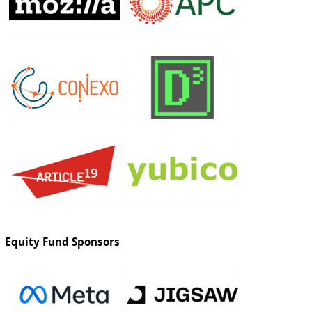
Equity Fund Sponsors