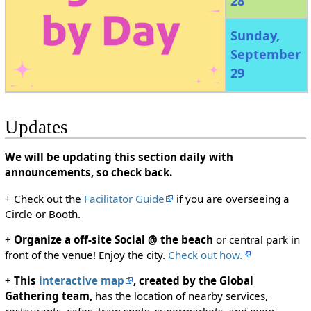
28
Sunday,
September
29
Updates
We will be updating this section daily with
announcements, so check back.
+ Check out the
Facilitator Guide
if you are overseeing a
Circle or Booth.
+ Organize a off-site Social @ the beach
or central park in
front of the venue! Enjoy the city.
Check out how.
+ This
interactive map
, created by the Global
Gathering team,
has the location of nearby services,
restaurants, cafes, train spots, supermarkets, and even