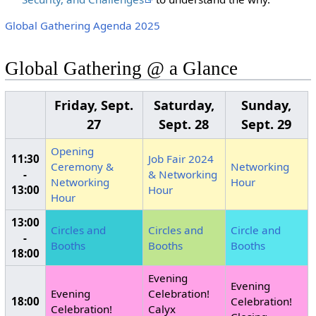
Global Gathering Agenda 2025
Global Gathering @ a Glance
Friday, Sept.
Saturday,
Sunday,
27
Sept. 28
Sept. 29
Opening
11:30
Job Fair 2024
Ceremony &
Networking
-
& Networking
Networking
Hour
13:00
Hour
Hour
13:00
Circles and
Circles and
Circle and
-
Booths
Booths
Booths
18:00
Evening
Evening
Evening
Celebration!
18:00
Celebration!
Celebration!
Calyx