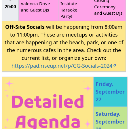
-
Closing
Valencia Drive
Institute
20:00
Ceremony
and Guest DJs
Karaoke
and Guest DJs
Party!
Off-Site Socials
will be happening from 8:00am
to 11:00pm. These are meetups or activities
that are happening at the beach, park, or one of
the numerous cafes in the area. Check out the
current list, or organize your own:
https://pad.riseup.net/p/GG-Socials-2024
Friday,
September
27
Saturday,
September