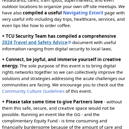
outdoor locations to organize your own off-site meetups. We
have also
compiled a useful
Navigating Estoril
page with
very useful info including day trips, healthcare, services, and
even tips like how to order coffee.
+ TCU Security Team has compiled a comprehensive
2024 Travel and Safety Advice
document with useful
information ranging from digital security to local laws.
+ Connect, be joyful, and immerse yourself in creative
energy.
The sole purpose of this event is to bring digital
rights networks together so we can collectively improve the
solutions and strategies addressing the acute challenges our
communities are facing. We encourage you to check out the
Community Culture Guidelines
of this event.
+ Please take some time to give Partners love
- without
them this safe, secure, and creative space would not be
possible. Running an event like the GG - and the
complimentary Equity Fund - is time consuming and
financially burdensome because of the amount of care and