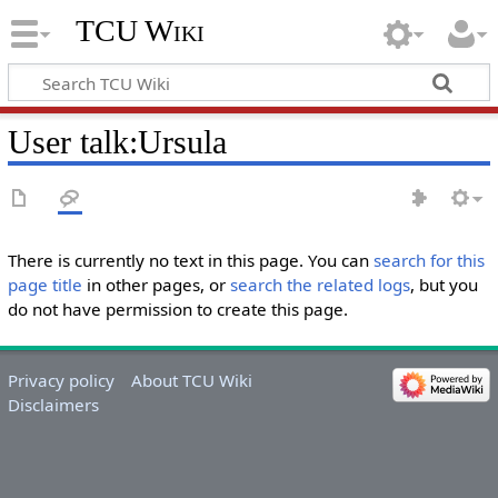
TCU Wiki
User talk
:
Ursula
There is currently no text in this page. You can
search for this
page title
in other pages, or
search the related logs
, but you
do not have permission to create this page.
Privacy policy
About TCU Wiki
Disclaimers