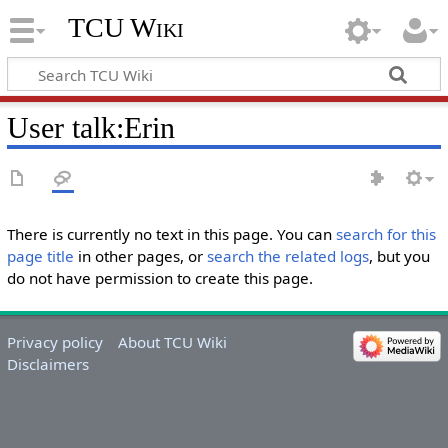
TCU Wiki
User talk
:
Erin
There is currently no text in this page. You can
search for this
page title
in other pages, or
search the related logs
, but you
do not have permission to create this page.
Privacy policy
About TCU Wiki
Disclaimers