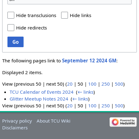
Hide transclusions
Hide links
Hide redirects
Go
The following pages link to
September 12 2024 GM
:
Displayed 2 items.
View (
previous 50
|
next 50
) (
20
|
50
|
100
|
250
|
500
)
TCU Calendar of Events 2024
‎
(
← links
)
Glitter Meetup Notes 2024
‎
(
← links
)
View (
previous 50
|
next 50
) (
20
|
50
|
100
|
250
|
500
)
Privacy policy
About TCU Wiki
Disclaimers