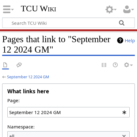
TCU Wiki
Pages that link to "September
Help
12 2024 GM"
←
September 12 2024 GM
What links here
Page:
Namespace:
all