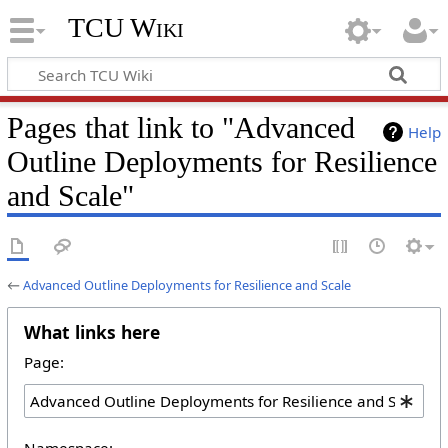
TCU Wiki
Pages that link to "Advanced
Help
Outline Deployments for Resilience
and Scale"
←
Advanced Outline Deployments for Resilience and Scale
What links here
Page:
Namespace: