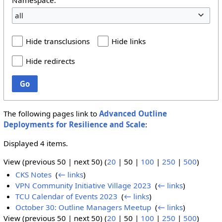
all
Hide transclusions
Hide links
Hide redirects
Go
The following pages link to
Advanced Outline
Deployments for Resilience and Scale
:
Displayed 4 items.
View (
previous 50
|
next 50
) (
20
|
50
|
100
|
250
|
500
)
CKS Notes
‎
(
← links
)
VPN Community Initiative Village 2023
‎
(
← links
)
TCU Calendar of Events 2023
‎
(
← links
)
October 30: Outline Managers Meetup
‎
(
← links
)
View (
previous 50
|
next 50
) (
20
|
50
|
100
|
250
|
500
)