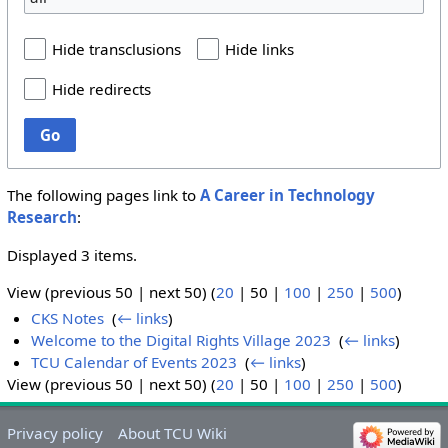
Hide transclusions
Hide links
Hide redirects
Go
The following pages link to
A Career in Technology
Research
:
Displayed 3 items.
View (
previous 50
|
next 50
) (
20
|
50
|
100
|
250
|
500
)
CKS Notes
‎
(
← links
)
Welcome to the Digital Rights Village 2023
‎
(
← links
)
TCU Calendar of Events 2023
‎
(
← links
)
View (
previous 50
|
next 50
) (
20
|
50
|
100
|
250
|
500
)
Privacy policy
About TCU Wiki