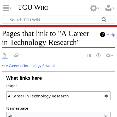
TCU Wiki
Pages that link to "A Career
Help
in Technology Research"
←
A Career in Technology Research
What links here
Page:
Namespace:
all