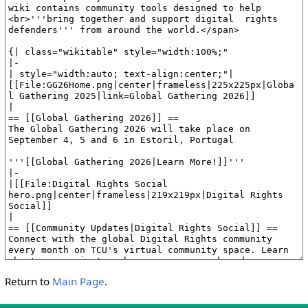
Return to
Main Page
.