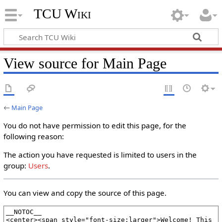
TCU Wiki
View source for Main Page
←
Main Page
You do not have permission to edit this page, for the
following reason:
The action you have requested is limited to users in the
group:
Users
.
You can view and copy the source of this page.