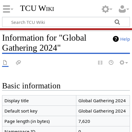
TCU Wiki
Information for "Global
Help
Gathering 2024"
Basic information
Display title
Global Gathering 2024
Default sort key
Global Gathering 2024
Page length (in bytes)
7,620
Namespace ID
0