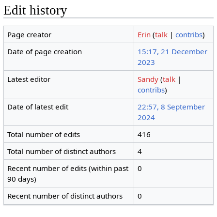
Edit history
Page creator
Erin
(
talk
|
contribs
)
Date of page creation
15:17, 21 December
2023
Latest editor
Sandy
(
talk
|
contribs
)
Date of latest edit
22:57, 8 September
2024
Total number of edits
416
Total number of distinct authors
4
Recent number of edits (within past
0
90 days)
Recent number of distinct authors
0