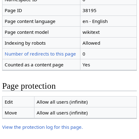
Page ID
38195
Page content language
en - English
Page content model
wikitext
Indexing by robots
Allowed
Number of redirects to this page
0
Counted as a content page
Yes
Page protection
Edit
Allow all users (infinite)
Move
Allow all users (infinite)
View the protection log for this page.