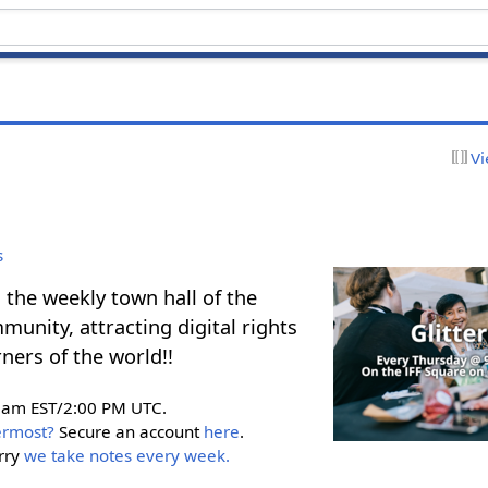
Vi
s
 the weekly town hall of the
unity, attracting digital rights
ners of the world!!
0am EST/2:00 PM UTC.
ermost?
Secure an account
here
.
rry
we take notes every week.