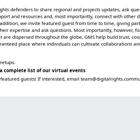
rights defenders to share regional and projects updates, ask que
pport and resources and, most importantly, connect with other di
 addition, we invite featured guest from time to time, giving par
their expertise and ask questions. Most importantly, however, f
hat are dispersed throughout the globe, GMS help build trust, co
aranteed place where individuals can cultivate collaborations 
eetups.
a complete list of our virtual events
featured guests! If interested, email
team@digitalrights.commu