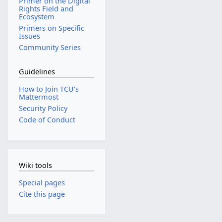
Primer on the Digital
Rights Field and
Ecosystem
Primers on Specific
Issues
Community Series
Guidelines
How to Join TCU's
Mattermost
Security Policy
Code of Conduct
Wiki tools
Special pages
Cite this page