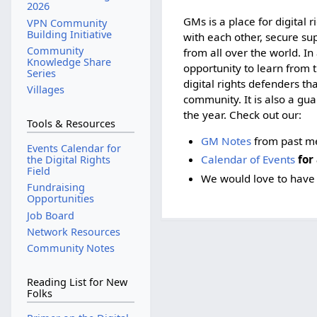
2026
GMs is a place for digital 
VPN Community
Building Initiative
with each other, secure su
Community
from all over the world. In
Knowledge Share
opportunity to learn from 
Series
digital rights defenders t
Villages
community. It is also a gu
the year. Check out our:
Tools & Resources
GM Notes
from past m
Events Calendar for
Calendar of Events
for 
the Digital Rights
Field
We would love to have 
Fundraising
Opportunities
Job Board
Network Resources
Community Notes
Reading List for New
Folks