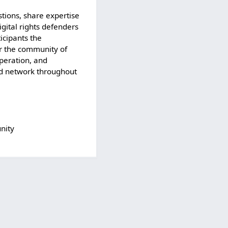
stions, share expertise
gital rights defenders
ticipants the
or the community of
operation, and
and network throughout
nity