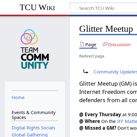
TCU Wiki
Glitter Meetup
Page
Discussion
Redirect page
Redirect to:
Community Update
Glitter Meetup (GM) is
Internet Freedom comm
Home
defenders from all cor
Events & Community
@ Every Thursday
at 9:0
Spaces
@ Where
On the
IFF Matt
Digital Rights Socials
@ Missed a GM?
Don't wo
Global Gathering