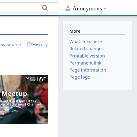
Anonymous
More
What links here
ew source
History
Related changes
Printable version
Permanent link
Page information
Page logs