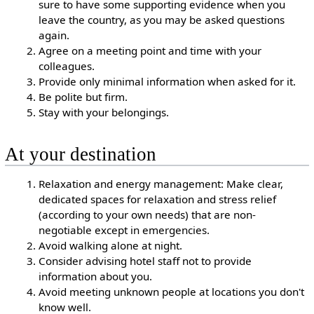
sure to have some supporting evidence when you
leave the country, as you may be asked questions
again.
Agree on a meeting point and time with your
colleagues.
Provide only minimal information when asked for it.
Be polite but firm.
Stay with your belongings.
At your destination
Relaxation and energy management: Make clear,
dedicated spaces for relaxation and stress relief
(according to your own needs) that are non-
negotiable except in emergencies.
Avoid walking alone at night.
Consider advising hotel staff not to provide
information about you.
Avoid meeting unknown people at locations you don't
know well.