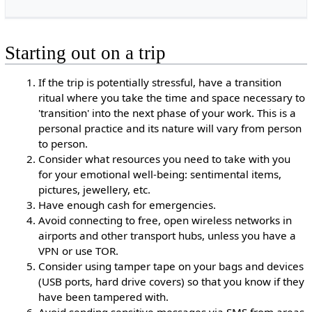
Starting out on a trip
If the trip is potentially stressful, have a transition
ritual where you take the time and space necessary to
'transition' into the next phase of your work. This is a
personal practice and its nature will vary from person
to person.
Consider what resources you need to take with you
for your emotional well-being: sentimental items,
pictures, jewellery, etc.
Have enough cash for emergencies.
Avoid connecting to free, open wireless networks in
airports and other transport hubs, unless you have a
VPN or use TOR.
Consider using tamper tape on your bags and devices
(USB ports, hard drive covers) so that you know if they
have been tampered with.