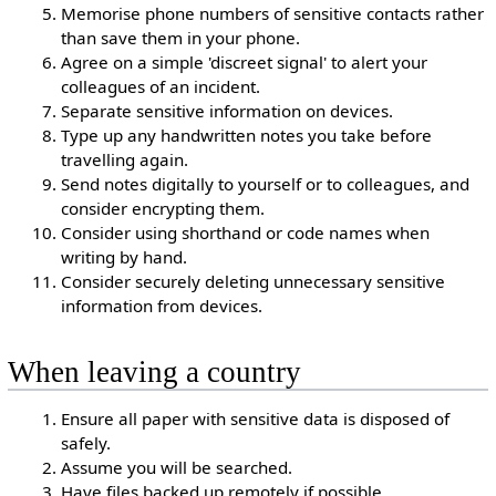
Memorise phone numbers of sensitive contacts rather
than save them in your phone.
Agree on a simple 'discreet signal' to alert your
colleagues of an incident.
Separate sensitive information on devices.
Type up any handwritten notes you take before
travelling again.
Send notes digitally to yourself or to colleagues, and
consider encrypting them.
Consider using shorthand or code names when
writing by hand.
Consider securely deleting unnecessary sensitive
information from devices.
When leaving a country
Ensure all paper with sensitive data is disposed of
safely.
Assume you will be searched.
Have files backed up remotely if possible.