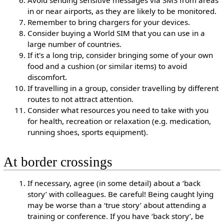
Avoid sending sensitive messages via SMS from areas
in or near airports, as they are likely to be monitored.
Remember to bring chargers for your devices.
Consider buying a World SIM that you can use in a
large number of countries.
If it's a long trip, consider bringing some of your own
food and a cushion (or similar items) to avoid
discomfort.
If travelling in a group, consider travelling by different
routes to not attract attention.
Consider what resources you need to take with you
for health, recreation or relaxation (e.g. medication,
running shoes, sports equipment).
At border crossings
If necessary, agree (in some detail) about a ‘back
story’ with colleagues. Be careful! Being caught lying
may be worse than a ‘true story’ about attending a
training or conference. If you have ‘back story’, be