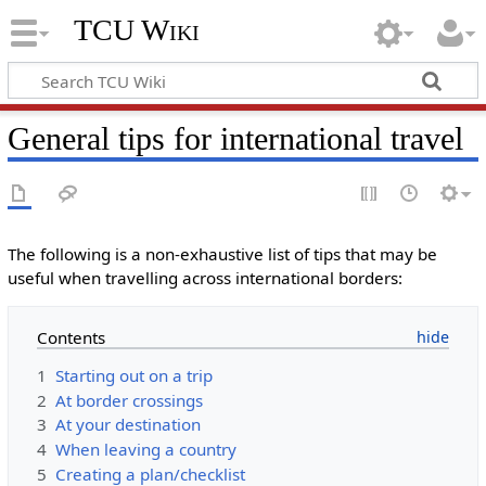
TCU Wiki
General tips for international travel
The following is a non-exhaustive list of tips that may be
useful when travelling across international borders:
Contents
1
Starting out on a trip
2
At border crossings
3
At your destination
4
When leaving a country
5
Creating a plan/checklist