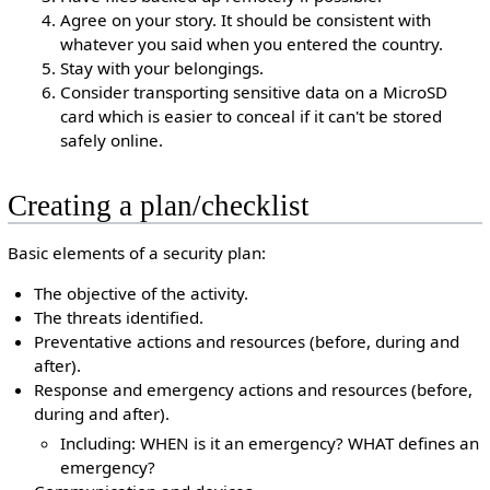
Agree on your story. It should be consistent with
whatever you said when you entered the country.
Stay with your belongings.
Consider transporting sensitive data on a MicroSD
card which is easier to conceal if it can't be stored
safely online.
Creating a plan/checklist
Basic elements of a security plan:
The objective of the activity.
The threats identified.
Preventative actions and resources (before, during and
after).
Response and emergency actions and resources (before,
during and after).
Including: WHEN is it an emergency? WHAT defines an
emergency?