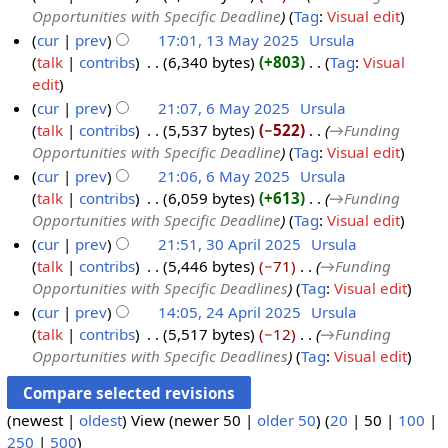
m
d
Opportunities with Specific Deadline
Tag
:
Visual edit
3
2
a
i
cur
prev
17:01, 13 May 2025
‎
Ursula
M
5
r
t
talk
contribs
‎
6,340 bytes
+803
‎
Tag
:
Visual
a
y
s
N
edit
y
u
o
cur
prev
21:07, 6 May 2025
‎
Ursula
2
m
e
talk
contribs
‎
5,537 bytes
−522
‎
→‎Funding
6
0
m
d
Opportunities with Specific Deadline
Tag
:
Visual edit
M
2
a
i
cur
prev
21:06, 6 May 2025
‎
Ursula
a
5
r
t
talk
contribs
‎
6,059 bytes
+613
‎
→‎Funding
y
y
s
Opportunities with Specific Deadline
Tag
:
Visual edit
2
u
cur
prev
21:51, 30 April 2025
‎
Ursula
0
m
talk
contribs
‎
5,446 bytes
−71
‎
→‎Funding
3
2
m
Opportunities with Specific Deadlines
Tag
:
Visual edit
0
5
a
cur
prev
14:05, 24 April 2025
‎
Ursula
A
r
talk
contribs
‎
5,517 bytes
−12
‎
→‎Funding
2
p
y
Opportunities with Specific Deadlines
Tag
:
Visual edit
4
r
A
i
p
l
(
newest
|
oldest
) View (
newer 50
|
older 50
) (
20
|
50
|
100
|
r
2
250
|
500
)