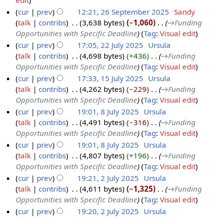
edit
a
i
o
cur
prev
12:21, 26 September 2025
‎
Sandy
r
t
e
talk
contribs
‎
3,638 bytes
−1,060
‎
→‎Funding
2
y
s
d
Opportunities with Specific Deadline
Tag
:
Visual edit
6
u
i
cur
prev
17:05, 22 July 2025
‎
Ursula
S
m
t
talk
contribs
‎
4,698 bytes
+436
‎
→‎Funding
2
e
m
s
Opportunities with Specific Deadline
Tag
:
Visual edit
2
p
a
u
cur
prev
17:33, 15 July 2025
‎
Ursula
J
t
r
m
talk
contribs
‎
4,262 bytes
−229
‎
→‎Funding
1
u
e
y
m
Opportunities with Specific Deadline
Tag
:
Visual edit
5
l
m
a
cur
prev
19:01, 8 July 2025
‎
Ursula
J
y
b
r
talk
contribs
‎
4,491 bytes
−316
‎
→‎Funding
8
u
2
e
y
Opportunities with Specific Deadline
Tag
:
Visual edit
J
l
0
r
cur
prev
19:01, 8 July 2025
‎
Ursula
u
y
2
2
talk
contribs
‎
4,807 bytes
+196
‎
→‎Funding
l
2
5
0
Opportunities with Specific Deadline
Tag
:
Visual edit
y
0
2
cur
prev
19:21, 2 July 2025
‎
Ursula
2
2
5
talk
contribs
‎
4,611 bytes
−1,325
‎
→‎Funding
2
0
5
Opportunities with Specific Deadline
Tag
:
Visual edit
J
2
cur
prev
19:20, 2 July 2025
‎
Ursula
u
5