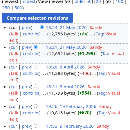
(
newest
|
oldest
) View (
newer 50
|
older 50
) (
20
|
50
|
100
|
250
|
500
)
cur
prev
16:24, 21 May 2026
‎
Sandy
talk
contribs
‎
12,756 bytes
+64
‎
Tag
:
Visual
2
N
edit
1
o
cur
prev
16:21, 21 May 2026
‎
Sandy
M
e
talk
contribs
‎
12,692 bytes
+1,299
‎
Tag
:
Visual
a
d
N
edit
y
i
o
cur
prev
18:28, 8 April 2026
‎
Sandy
2
t
e
talk
contribs
‎
11,393 bytes
−406
‎
Tag
:
Visual
8
0
s
d
N
edit
A
2
u
i
o
cur
prev
18:21, 8 April 2026
‎
Sandy
p
6
m
t
e
talk
contribs
‎
11,799 bytes
+984
‎
Tag
:
Visual
r
m
s
d
N
edit
i
a
u
i
o
cur
prev
19:26, 19 February 2026
‎
Sandy
l
r
m
t
e
talk
contribs
‎
10,815 bytes
+670
‎
Tag
:
Visual
1
2
y
m
s
d
N
edit
9
0
a
u
i
o
cur
prev
17:53, 9 February 2026
‎
Sandy
F
2
r