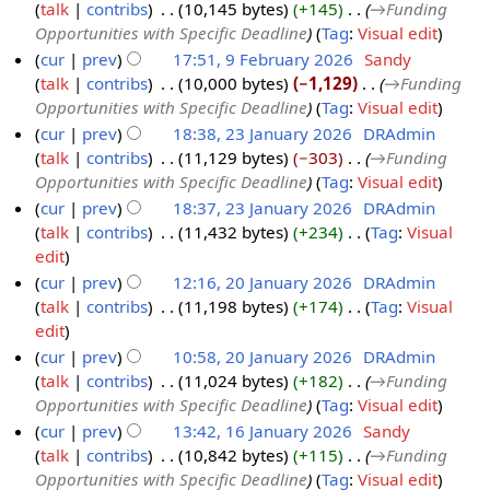
m
t
e
talk
contribs
‎
10,145 bytes
+145
‎
→‎Funding
9
e
6
y
m
s
d
Opportunities with Specific Deadline
Tag
:
Visual edit
F
b
a
u
i
cur
prev
17:51, 9 February 2026
‎
Sandy
e
r
r
m
t
talk
contribs
‎
10,000 bytes
−1,129
‎
→‎Funding
b
u
y
m
s
Opportunities with Specific Deadline
Tag
:
Visual edit
r
a
a
u
cur
prev
18:38, 23 January 2026
‎
DRAdmin
u
r
r
m
talk
contribs
‎
11,129 bytes
−303
‎
→‎Funding
2
a
y
y
m
Opportunities with Specific Deadline
Tag
:
Visual edit
3
r
2
a
cur
prev
18:37, 23 January 2026
‎
DRAdmin
J
y
0
r
talk
contribs
‎
11,432 bytes
+234
‎
Tag
:
Visual
a
2
2
y
N
edit
n
0
6
o
cur
prev
12:16, 20 January 2026
‎
DRAdmin
u
2
e
talk
contribs
‎
11,198 bytes
+174
‎
Tag
:
Visual
2
a
6
d
N
edit
0
r
i
o
cur
prev
10:58, 20 January 2026
‎
DRAdmin
J
y
t
e
talk
contribs
‎
11,024 bytes
+182
‎
→‎Funding
a
2
s
d
Opportunities with Specific Deadline
Tag
:
Visual edit
n
0
u
i
cur
prev
13:42, 16 January 2026
‎
Sandy
u
2
m
t
talk
contribs
‎
10,842 bytes
+115
‎
→‎Funding
1
a
6
m
s
Opportunities with Specific Deadline
Tag
:
Visual edit
6
r