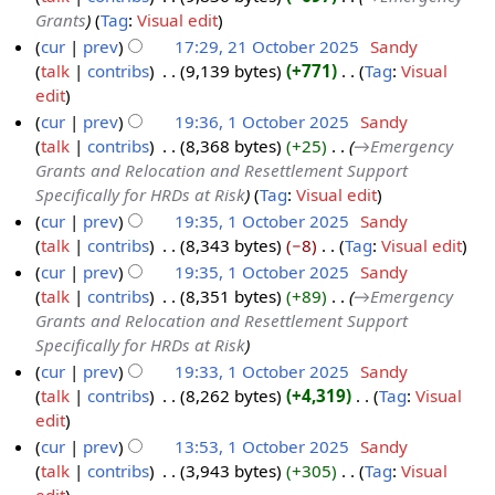
c
2
5
y
s
d
Grants
Tag
:
Visual edit
t
0
u
i
cur
prev
17:29, 21 October 2025
‎
Sandy
o
2
m
t
talk
contribs
‎
9,139 bytes
+771
‎
Tag
:
Visual
b
5
m
s
N
edit
e
a
u
o
cur
prev
19:36, 1 October 2025
‎
Sandy
r
r
m
e
talk
contribs
‎
8,368 bytes
+25
‎
→‎Emergency
1
2
y
m
d
Grants and Relocation and Resettlement Support
O
0
a
i
Specifically for HRDs at Risk
Tag
:
Visual edit
c
2
r
t
cur
prev
19:35, 1 October 2025
‎
Sandy
t
5
y
s
talk
contribs
‎
8,343 bytes
−8
‎
Tag
:
Visual edit
o
u
N
cur
prev
19:35, 1 October 2025
‎
Sandy
b
m
o
talk
contribs
‎
8,351 bytes
+89
‎
→‎Emergency
e
m
e
Grants and Relocation and Resettlement Support
r
a
d
Specifically for HRDs at Risk
2
r
i
cur
prev
19:33, 1 October 2025
‎
Sandy
0
y
t
talk
contribs
‎
8,262 bytes
+4,319
‎
Tag
:
Visual
2
s
N
edit
5
u
o
cur
prev
13:53, 1 October 2025
‎
Sandy
m
e
talk
contribs
‎
3,943 bytes
+305
‎
Tag
:
Visual
m
d
N