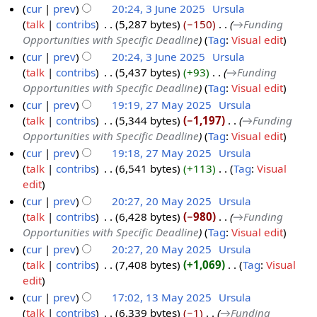
cur
prev
20:24, 3 June 2025
‎
Ursula
2
talk
contribs
‎
5,287 bytes
−150
‎
→‎Funding
0
Opportunities with Specific Deadline
Tag
:
Visual edit
2
cur
prev
20:24, 3 June 2025
‎
Ursula
5
talk
contribs
‎
5,437 bytes
+93
‎
→‎Funding
Opportunities with Specific Deadline
Tag
:
Visual edit
cur
prev
19:19, 27 May 2025
‎
Ursula
talk
contribs
‎
5,344 bytes
−1,197
‎
→‎Funding
2
Opportunities with Specific Deadline
Tag
:
Visual edit
7
cur
prev
19:18, 27 May 2025
‎
Ursula
M
talk
contribs
‎
6,541 bytes
+113
‎
Tag
:
Visual
a
N
edit
y
o
cur
prev
20:27, 20 May 2025
‎
Ursula
2
e
talk
contribs
‎
6,428 bytes
−980
‎
→‎Funding
2
0
d
Opportunities with Specific Deadline
Tag
:
Visual edit
0
2
i
cur
prev
20:27, 20 May 2025
‎
Ursula
M
5
t
talk
contribs
‎
7,408 bytes
+1,069
‎
Tag
:
Visual
a
s
N
edit
y
u
o
cur
prev
17:02, 13 May 2025
‎
Ursula
2
m
e
talk
contribs
‎
6,339 bytes
−1
‎
→‎Funding
1
0