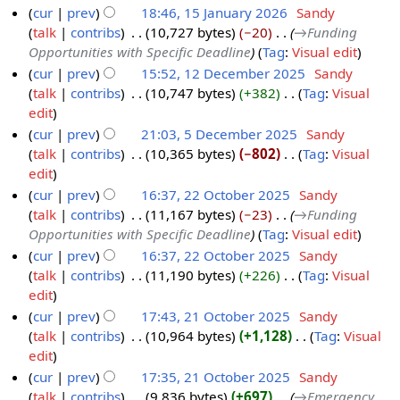
a
u
cur
prev
18:46, 15 January 2026
‎
Sandy
J
y
r
m
talk
contribs
‎
10,727 bytes
−20
‎
→‎Funding
1
a
2
y
m
Opportunities with Specific Deadline
Tag
:
Visual edit
5
n
0
a
cur
prev
15:52, 12 December 2025
‎
Sandy
J
u
2
r
talk
contribs
‎
10,747 bytes
+382
‎
Tag
:
Visual
1
a
a
6
y
N
edit
2
n
r
o
cur
prev
21:03, 5 December 2025
‎
Sandy
D
u
y
e
talk
contribs
‎
10,365 bytes
−802
‎
Tag
:
Visual
5
e
a
2
d
N
edit
D
c
r
0
i
o
cur
prev
16:37, 22 October 2025
‎
Sandy
e
e
y
2
t
e
talk
contribs
‎
11,167 bytes
−23
‎
→‎Funding
2
c
m
2
6
s
d
Opportunities with Specific Deadline
Tag
:
Visual edit
2
e
b
0
u
i
cur
prev
16:37, 22 October 2025
‎
Sandy
O
m
e
2
m
t
talk
contribs
‎
11,190 bytes
+226
‎
Tag
:
Visual
c
b
r
6
m
s
N
edit
t
e
2
a
u
o
cur
prev
17:43, 21 October 2025
‎
Sandy
o
r
0
r
m
e
talk
contribs
‎
10,964 bytes
+1,128
‎
Tag
:
Visual
2
b
2
2
y
m
d
N
edit
1
e
0
5
a
i
o
cur
prev
17:35, 21 October 2025
‎
Sandy
O
r
2
r
t
e
talk
contribs
‎
9,836 bytes
+697
‎
→‎Emergency