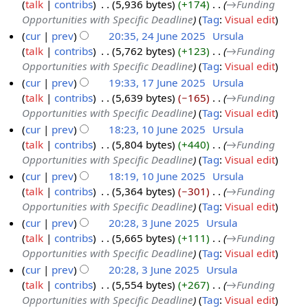
talk
contribs
‎
5,936 bytes
+174
‎
→‎Funding
l
Opportunities with Specific Deadline
Tag
:
Visual edit
y
cur
prev
20:35, 24 June 2025
‎
Ursula
2
talk
contribs
‎
5,762 bytes
+123
‎
→‎Funding
2
0
Opportunities with Specific Deadline
Tag
:
Visual edit
4
2
cur
prev
19:33, 17 June 2025
‎
Ursula
J
5
talk
contribs
‎
5,639 bytes
−165
‎
→‎Funding
1
u
Opportunities with Specific Deadline
Tag
:
Visual edit
7
n
cur
prev
18:23, 10 June 2025
‎
Ursula
J
e
talk
contribs
‎
5,804 bytes
+440
‎
→‎Funding
1
u
2
Opportunities with Specific Deadline
Tag
:
Visual edit
0
n
0
cur
prev
18:19, 10 June 2025
‎
Ursula
J
e
2
talk
contribs
‎
5,364 bytes
−301
‎
→‎Funding
u
2
5
Opportunities with Specific Deadline
Tag
:
Visual edit
n
0
cur
prev
20:28, 3 June 2025
‎
Ursula
e
2
talk
contribs
‎
5,665 bytes
+111
‎
→‎Funding
3
2
5
Opportunities with Specific Deadline
Tag
:
Visual edit
J
0
cur
prev
20:28, 3 June 2025
‎
Ursula
u
2
talk
contribs
‎
5,554 bytes
+267
‎
→‎Funding
n
5
Opportunities with Specific Deadline
Tag
:
Visual edit
e