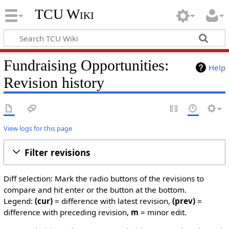
TCU Wiki
Fundraising Opportunities:
Help
Revision history
View logs for this page
Filter revisions
Diff selection: Mark the radio buttons of the revisions to
compare and hit enter or the button at the bottom.
Legend:
(cur)
= difference with latest revision,
(prev)
=
difference with preceding revision,
m
= minor edit.