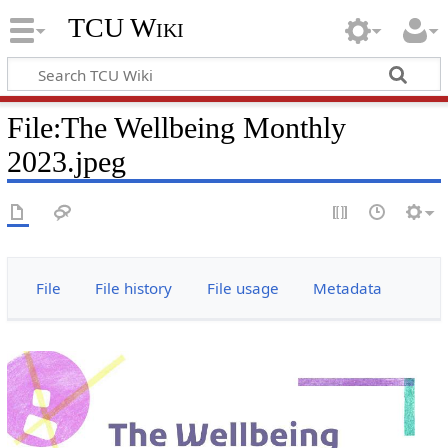
TCU Wiki
File
:
The Wellbeing Monthly
2023.jpeg
File
File history
File usage
Metadata