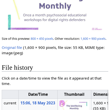
Size of this preview:
800 × 450 pixels
.
Other resolution:
1,600 × 900 pixels
.
Original file
‎
(1,600 × 900 pixels, file size: 55 KB, MIME type:
image/jpeg
)
File history
Click on a date/time to view the file as it appeared at that
time.
Date/Time
Thumbnail
Dimensi
current
15:06, 18 May 2023
1,600 × 
(55 KB)