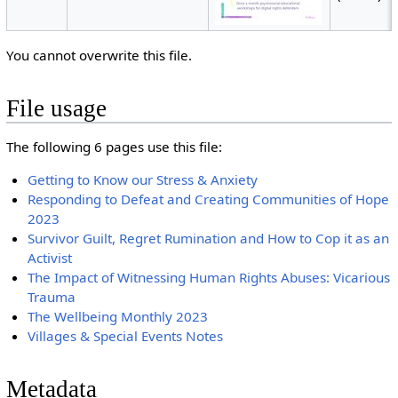
You cannot overwrite this file.
File usage
The following 6 pages use this file:
Getting to Know our Stress & Anxiety
Responding to Defeat and Creating Communities of Hope
2023
Survivor Guilt, Regret Rumination and How to Cop it as an
Activist
The Impact of Witnessing Human Rights Abuses: Vicarious
Trauma
The Wellbeing Monthly 2023
Villages & Special Events Notes
Metadata