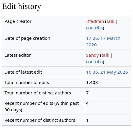
Edit history
Page creator
Iffadmin
(
talk
|
contribs
)
Date of page creation
17:26, 17 March
2020
Latest editor
Sandy
(
talk
|
contribs
)
Date of latest edit
16:35, 21 May 2026
Total number of edits
1,403
Total number of distinct authors
7
Recent number of edits (within past
4
90 days)
Recent number of distinct authors
1