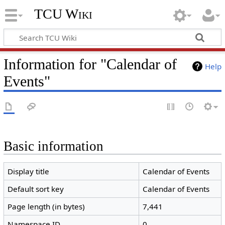
TCU Wiki
Information for "Calendar of
Help
Events"
Basic information
Display title
Calendar of Events
Default sort key
Calendar of Events
Page length (in bytes)
7,441
Namespace ID
0