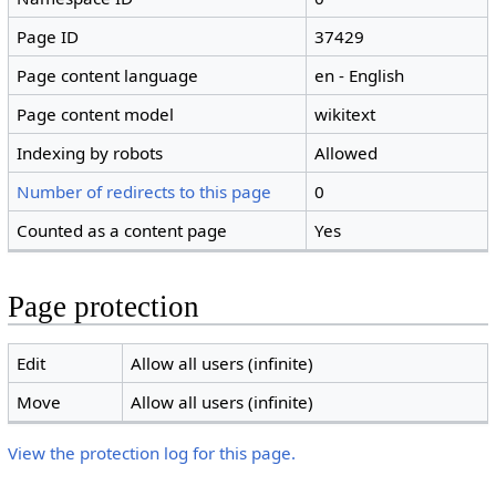
Page ID
37429
Page content language
en - English
Page content model
wikitext
Indexing by robots
Allowed
Number of redirects to this page
0
Counted as a content page
Yes
Page protection
Edit
Allow all users (infinite)
Move
Allow all users (infinite)
View the protection log for this page.