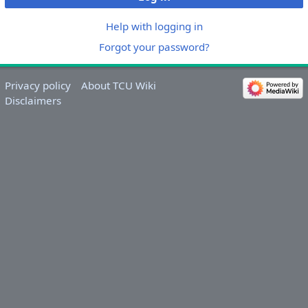
Help with logging in
Forgot your password?
Privacy policy
About TCU Wiki
Disclaimers