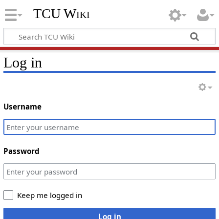
TCU Wiki
Log in
Username
Password
Keep me logged in
Log in