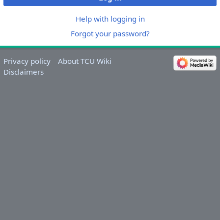
Help with logging in
Forgot your password?
Privacy policy
About TCU Wiki
Disclaimers