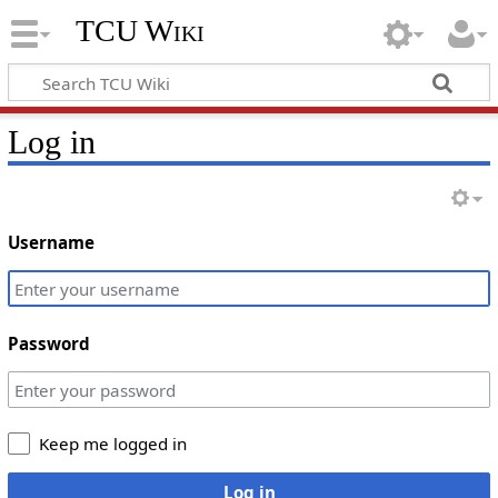
TCU Wiki
Log in
Username
Password
Keep me logged in
Log in