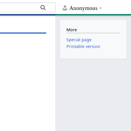
Anonymous
More
Special page
Printable version