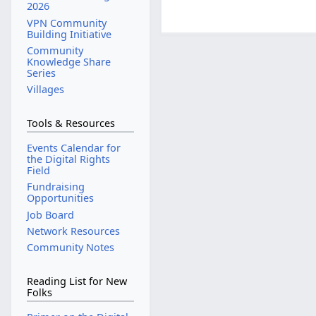
2026
VPN Community
Building Initiative
Community
Knowledge Share
Series
Villages
Tools & Resources
Events Calendar for
the Digital Rights
Field
Fundraising
Opportunities
Job Board
Network Resources
Community Notes
Reading List for New
Folks