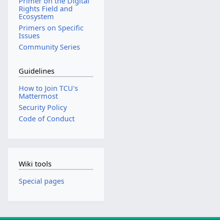
Primer on the Digital
Rights Field and
Ecosystem
Primers on Specific
Issues
Community Series
Guidelines
How to Join TCU's
Mattermost
Security Policy
Code of Conduct
Wiki tools
Special pages