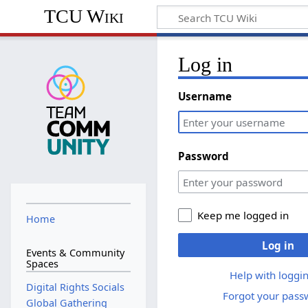
TCU Wiki
Log in
Username
Password
Keep me logged in
Home
Log in
Events & Community
Spaces
Help with loggin
Digital Rights Socials
Forgot your pass
Global Gathering