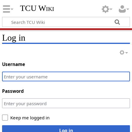
TCU Wiki
Log in
Username
Password
Keep me logged in
Log in