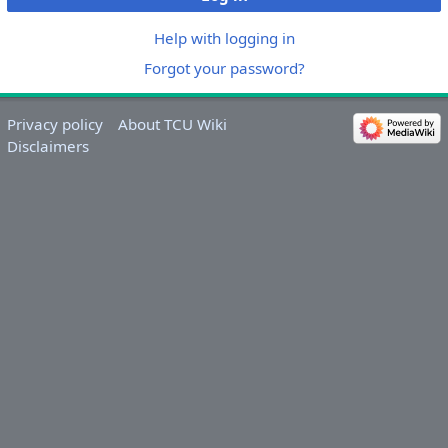
Help with logging in
Forgot your password?
Privacy policy
About TCU Wiki
Disclaimers