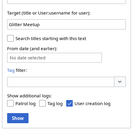
Target (title or User:username for user):
Search titles starting with this text
From date (and earlier):
No date selected
Tag
filter:
Toggle 
Show additional logs:
Patrol log
Tag log
User creation log
Show