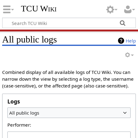
TCU Wiki
All public logs
Help
Combined display of all available logs of TCU Wiki. You can
narrow down the view by selecting a log type, the username
(case-sensitive), or the affected page (also case-sensitive).
Logs
All public logs
Performer: