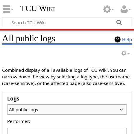
TCU Wiki
All public logs
Help
Combined display of all available logs of TCU Wiki. You can
narrow down the view by selecting a log type, the username
(case-sensitive), or the affected page (also case-sensitive).
Logs
All public logs
Performer: