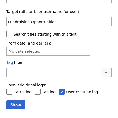
Target (title or User:username for user):
Search titles starting with this text
From date (and earlier):
No date selected
Tag
filter:
Toggle 
Show additional logs:
Patrol log
Tag log
User creation log
Show