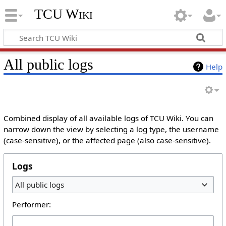
TCU Wiki
All public logs
Help
Combined display of all available logs of TCU Wiki. You can
narrow down the view by selecting a log type, the username
(case-sensitive), or the affected page (also case-sensitive).
Logs
All public logs
Performer: