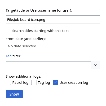
Target (title or User:username for user):
Search titles starting with this text
From date (and earlier):
No date selected
Tag
filter:
Toggle 
Show additional logs:
Patrol log
Tag log
User creation log
Show