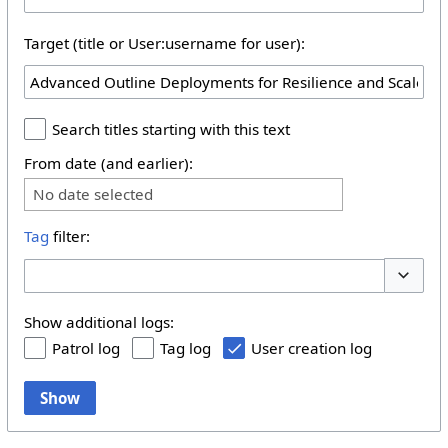
Target (title or User:username for user):
Search titles starting with this text
From date (and earlier):
No date selected
Tag
filter:
Toggle 
Show additional logs:
Patrol log
Tag log
User creation log
Show