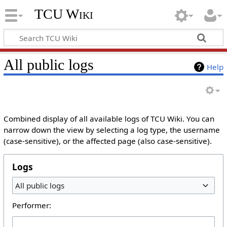
TCU Wiki
All public logs
Help
Combined display of all available logs of TCU Wiki. You can
narrow down the view by selecting a log type, the username
(case-sensitive), or the affected page (also case-sensitive).
Logs
All public logs
Performer: