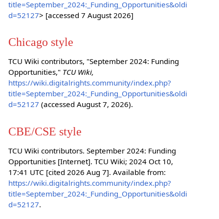
title=September_2024:_Funding_Opportunities&oldi
d=52127
> [accessed 7 August 2026]
Chicago style
TCU Wiki contributors, "September 2024: Funding
Opportunities,"
TCU Wiki,
https://wiki.digitalrights.community/index.php?
title=September_2024:_Funding_Opportunities&oldi
d=52127
(accessed August 7, 2026).
CBE/CSE style
TCU Wiki contributors. September 2024: Funding
Opportunities [Internet]. TCU Wiki; 2024 Oct 10,
17:41 UTC [cited 2026 Aug 7]. Available from:
https://wiki.digitalrights.community/index.php?
title=September_2024:_Funding_Opportunities&oldi
d=52127
.