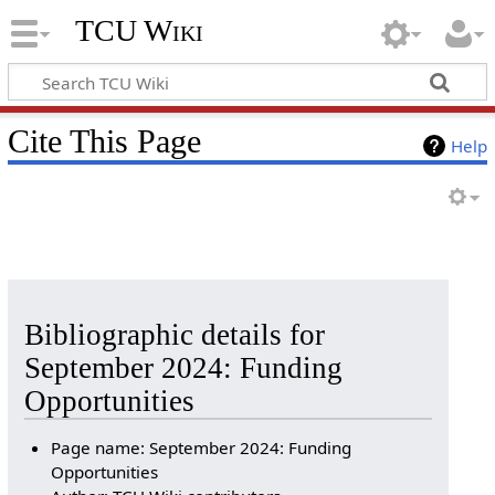
TCU Wiki
Cite This Page
Help
Bibliographic details for
September 2024: Funding
Opportunities
Page name: September 2024: Funding
Opportunities