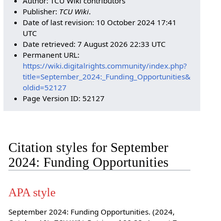
Author: TCU Wiki contributors
Publisher:
TCU Wiki
.
Date of last revision: 10 October 2024 17:41
UTC
Date retrieved: 7 August 2026 22:33 UTC
Permanent URL:
https://wiki.digitalrights.community/index.php?
title=September_2024:_Funding_Opportunities&
oldid=52127
Page Version ID: 52127
Citation styles for September
2024: Funding Opportunities
APA style
September 2024: Funding Opportunities. (2024,