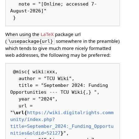
   note = "[Online; accessed 7-
August-2026]"

When using the
LaTeX
package url
(
somewhere in the preamble)
\usepackage{url}
which tends to give much more nicely formatted
web addresses, the following may be preferred:
 @misc{ wiki:xxx,

   author = "TCU Wiki",

   title = "September 2024: Funding 
Opportunities --- TCU Wiki{,} ",

   year = "2024",

   url = 
"
\url{
https://wiki.digitalrights.comm
unity/index.php?
title=September_2024:_Funding_Opportu
nities&oldid=52127
}
",
