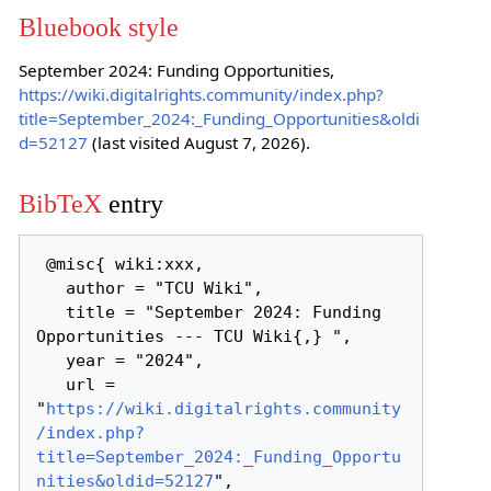
Bluebook style
September 2024: Funding Opportunities,
https://wiki.digitalrights.community/index.php?
title=September_2024:_Funding_Opportunities&oldi
d=52127
(last visited August 7, 2026).
BibTeX
entry
 @misc{ wiki:xxx,

   author = "TCU Wiki",

   title = "September 2024: Funding 
Opportunities --- TCU Wiki{,} ",

   year = "2024",

   url = 
"
https://wiki.digitalrights.community
/index.php?
title=September_2024:_Funding_Opportu
nities&oldid=52127
",
