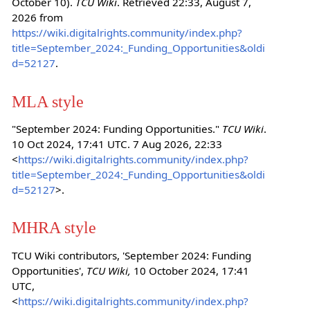
October 10).
TCU Wiki
. Retrieved 22:33, August 7,
2026 from
https://wiki.digitalrights.community/index.php?
title=September_2024:_Funding_Opportunities&oldi
d=52127
.
MLA style
"September 2024: Funding Opportunities."
TCU Wiki
.
10 Oct 2024, 17:41 UTC. 7 Aug 2026, 22:33
<
https://wiki.digitalrights.community/index.php?
title=September_2024:_Funding_Opportunities&oldi
d=52127
>.
MHRA style
TCU Wiki contributors, 'September 2024: Funding
Opportunities',
TCU Wiki,
10 October 2024, 17:41
UTC,
<
https://wiki.digitalrights.community/index.php?