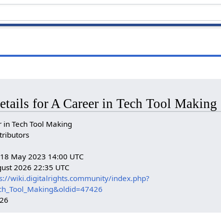
etails for A Career in Tech Tool Making
 in Tech Tool Making
tributors
n: 18 May 2023 14:00 UTC
gust 2026 22:35 UTC
s://wiki.digitalrights.community/index.php?
ech_Tool_Making&oldid=47426
426