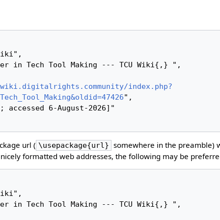
wiki.digitalrights.community/index.php?
Tech_Tool_Making&oldid=47426
",

kage url (
somewhere in the preamble) 
\usepackage{url}
nicely formatted web addresses, the following may be preferre