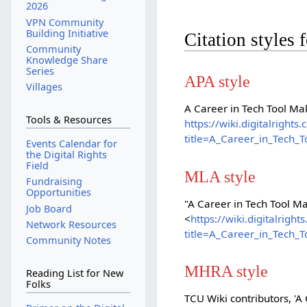
2026
VPN Community
Building Initiative
Citation styles
Community
Knowledge Share
Series
APA style
Villages
A Career in Tech Tool Ma
Tools & Resources
https://wiki.digitalright
title=A_Career_in_Tech_
Events Calendar for
the Digital Rights
Field
MLA style
Fundraising
Opportunities
"A Career in Tech Tool M
Job Board
<
https://wiki.digitalrig
Network Resources
title=A_Career_in_Tech_
Community Notes
MHRA style
Reading List for New
Folks
TCU Wiki contributors, 'A