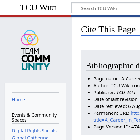
TCU Wiki
Cite This Page
Bibliographic d
Page name: A Career
Author: TCU Wiki con
Publisher:
TCU Wiki
.
Date of last revisio
Home
Date retrieved: 6 Au
Permanent URL:
http
Events & Community
title=A_Career_in_T
Spaces
Page Version ID: 47
Digital Rights Socials
Global Gathering