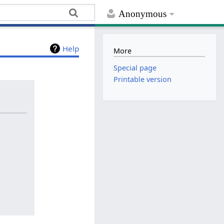
Anonymous
Help
More
Special page
Printable version