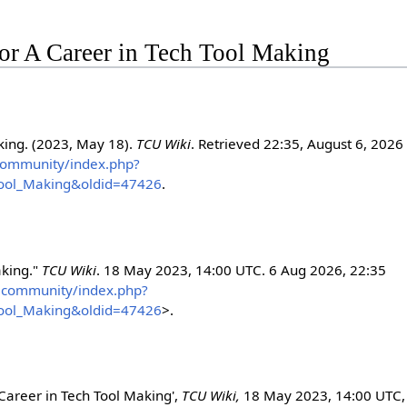
 for A Career in Tech Tool Making
king. (2023, May 18).
TCU Wiki
. Retrieved 22:35, August 6, 2026
s.community/index.php?
Tool_Making&oldid=47426
.
aking."
TCU Wiki
. 18 May 2023, 14:00 UTC. 6 Aug 2026, 22:35
hts.community/index.php?
Tool_Making&oldid=47426
>.
 Career in Tech Tool Making',
TCU Wiki,
18 May 2023, 14:00 UTC,