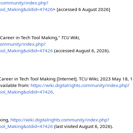
hts.community/index.php?
Tool_Making&oldid=47426
> [accessed 6 August 2026]
 Career in Tech Tool Making,"
TCU Wiki,
s.community/index.php?
Tool_Making&oldid=47426
(accessed August 6, 2026).
Career in Tech Tool Making [Internet]. TCU Wiki; 2023 May 18, 
Available from:
https://wiki.digitalrights.community/index.php?
Tool_Making&oldid=47426
.
king,
https://wiki.digitalrights.community/index.php?
Tool_Making&oldid=47426
(last visited August 6, 2026).