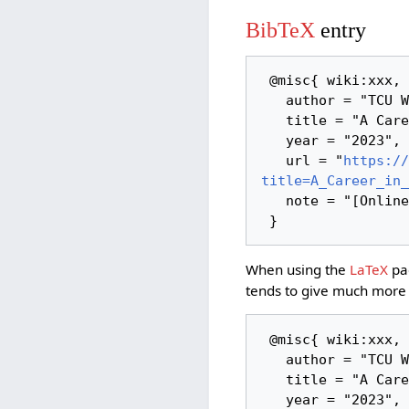
BibTeX
entry
 @misc{ wiki:xxx,

   author = "TCU Wiki",

   title = "A Career in Tech Tool Making --- TCU Wiki{,} ",

   year = "2023",

   url = "
https://
title=A_Career_in_
   note = "[Online; accessed 6-August-2026]"

When using the
LaTeX
pac
tends to give much more 
 @misc{ wiki:xxx,

   author = "TCU Wiki",

   title = "A Career in Tech Tool Making --- TCU Wiki{,} ",

   year = "2023",
