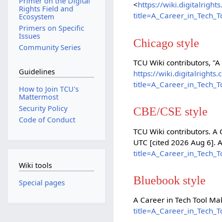
Primer on the Digital
<
https://wiki.digitalrig
Rights Field and
title=A_Career_in_Tech_
Ecosystem
Primers on Specific
Issues
Chicago style
Community Series
TCU Wiki contributors, "A
Guidelines
https://wiki.digitalright
title=A_Career_in_Tech_
How to Join TCU's
Mattermost
Security Policy
CBE/CSE style
Code of Conduct
TCU Wiki contributors. A 
UTC [cited 2026 Aug 6]. 
title=A_Career_in_Tech_
Wiki tools
Bluebook style
Special pages
A Career in Tech Tool Ma
title=A_Career_in_Tech_