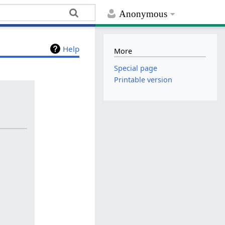
Anonymous
Help
More
Special page
Printable version