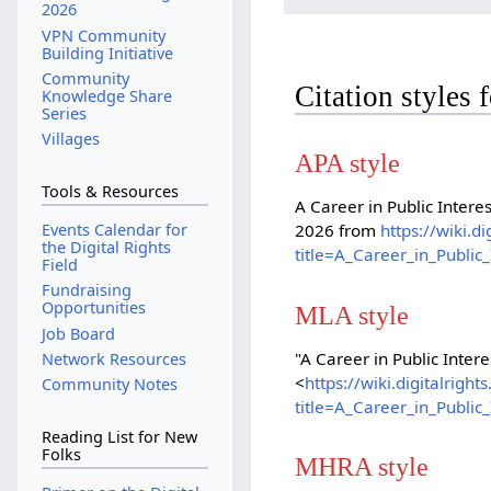
2026
VPN Community
Building Initiative
Community
Citation styles 
Knowledge Share
Series
Villages
APA style
Tools & Resources
A Career in Public Intere
Events Calendar for
2026 from
https://wiki.d
the Digital Rights
title=A_Career_in_Publi
Field
Fundraising
Opportunities
MLA style
Job Board
"A Career in Public Inter
Network Resources
<
https://wiki.digitalrig
Community Notes
title=A_Career_in_Publi
Reading List for New
Folks
MHRA style