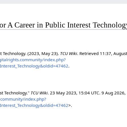
for A Career in Public Interest Technolog
st Technology. (2023, May 23).
TCU Wiki
. Retrieved 11:37, August
igitalrights.community/index.php?
c_Interest_Technology&oldid=47462
.
est Technology."
TCU Wiki
. 23 May 2023, 15:04 UTC. 9 Aug 2026,
hts.community/index.php?
c_Interest_Technology&oldid=47462
>.