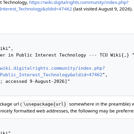
st Technology,
https://wiki.digitalrights.community/index.php?
c_Interest_Technology&oldid=47462
(last visited August 9, 2026).
wiki.digitalrights.community/index.php?
Public_Interest_Technology&oldid=47462
",

kage url (
somewhere in the preamble) 
\usepackage{url}
nicely formatted web addresses, the following may be preferre