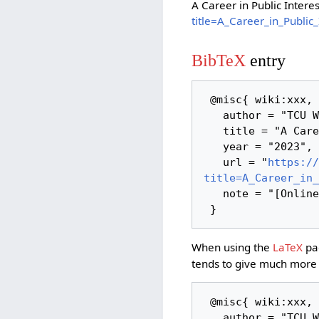
A Career in Public Intere
title=A_Career_in_Publi
BibTeX
entry
 @misc{ wiki:xxx,

   author = "TCU Wiki",

   title = "A Career in Public Interest Technology --- TCU Wiki{,} ",

   year = "2023",

   url = "
https://
title=A_Career_in_
   note = "[Online; accessed 9-August-2026]"

When using the
LaTeX
pac
tends to give much more 
 @misc{ wiki:xxx,

   author = "TCU Wiki",
