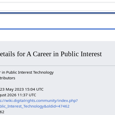
tails for A Career in Public Interest
in Public Interest Technology
tributors
n: 23 May 2023 15:04 UTC
gust 2026 11:37 UTC
s://wiki.digitalrights.community/index.php?
ublic_Interest_Technology&oldid=47462
462