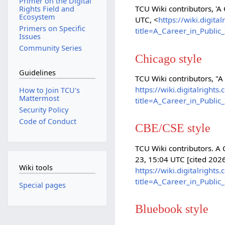
Primer on the Digital
TCU Wiki contributors, 'A
Rights Field and
Ecosystem
UTC, <
https://wiki.digit
Primers on Specific
title=A_Career_in_Publi
Issues
Community Series
Chicago style
Guidelines
TCU Wiki contributors, "A
https://wiki.digitalright
How to Join TCU's
Mattermost
title=A_Career_in_Publi
Security Policy
Code of Conduct
CBE/CSE style
TCU Wiki contributors. A 
23, 15:04 UTC [cited 2026
Wiki tools
https://wiki.digitalright
title=A_Career_in_Publi
Special pages
Bluebook style