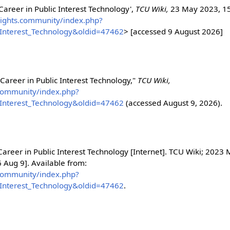
 Career in Public Interest Technology',
TCU Wiki,
23 May 2023, 1
alrights.community/index.php?
c_Interest_Technology&oldid=47462
> [accessed 9 August 2026]
 Career in Public Interest Technology,"
TCU Wiki,
s.community/index.php?
c_Interest_Technology&oldid=47462
(accessed August 9, 2026).
Career in Public Interest Technology [Internet]. TCU Wiki; 2023
 Aug 9]. Available from:
s.community/index.php?
c_Interest_Technology&oldid=47462
.