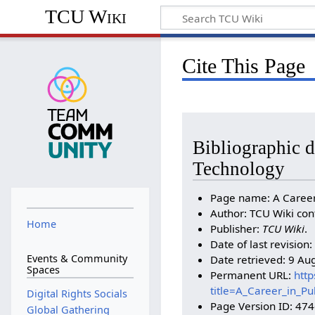
TCU Wiki
Cite This Page
Bibliographic de
Technology
Page name: A Career 
Author: TCU Wiki con
Home
Publisher:
TCU Wiki
.
Date of last revisio
Events & Community
Date retrieved: 9 Au
Spaces
Permanent URL:
http
title=A_Career_in_P
Digital Rights Socials
Page Version ID: 47
Global Gathering