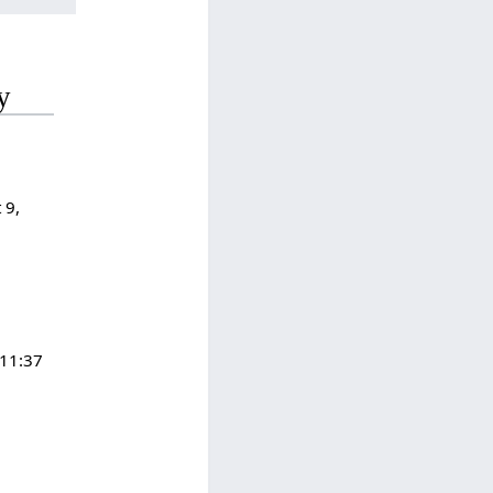
y
 9,
 11:37