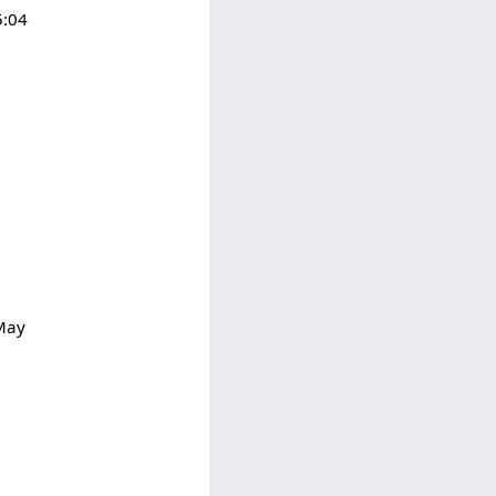
5:04
 May