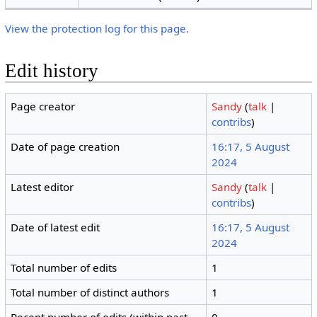
View the protection log for this page.
Edit history
Page creator
Sandy
(
talk
|
contribs
)
Date of page creation
16:17, 5 August
2024
Latest editor
Sandy
(
talk
|
contribs
)
Date of latest edit
16:17, 5 August
2024
Total number of edits
1
Total number of distinct authors
1