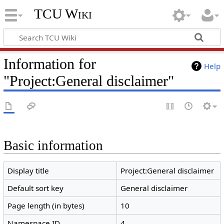
TCU Wiki
Information for
Help
"Project:General disclaimer"
Basic information
Display title
Project:General disclaimer
Default sort key
General disclaimer
Page length (in bytes)
10
Namespace ID
4