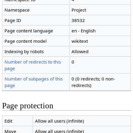
Namespace
Project
Page ID
38532
Page content language
en - English
Page content model
wikitext
Indexing by robots
Allowed
Number of redirects to this
0
page
Number of subpages of this
0 (0 redirects; 0 non-
page
redirects)
Page protection
Edit
Allow all users (infinite)
Move
Allow all users (infinite)