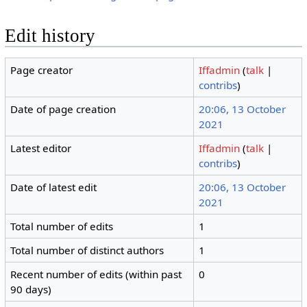
Edit history
Page creator
Iffadmin
(
talk
|
contribs
)
Date of page creation
20:06, 13 October
2021
Latest editor
Iffadmin
(
talk
|
contribs
)
Date of latest edit
20:06, 13 October
2021
Total number of edits
1
Total number of distinct authors
1
Recent number of edits (within past
0
90 days)