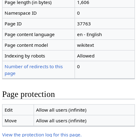
Page length (in bytes)
1,606
Namespace ID
0
Page ID
37763
Page content language
en - English
Page content model
wikitext
Indexing by robots
Allowed
Number of redirects to this
0
page
Page protection
Edit
Allow all users (infinite)
Move
Allow all users (infinite)
View the protection log for this page.