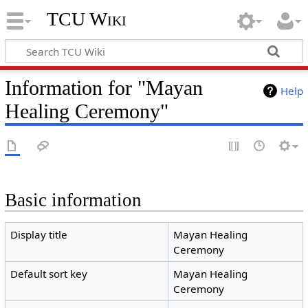
TCU Wiki
Information for "Mayan
Help
Healing Ceremony"
Basic information
Display title
Mayan Healing
Ceremony
Default sort key
Mayan Healing
Ceremony