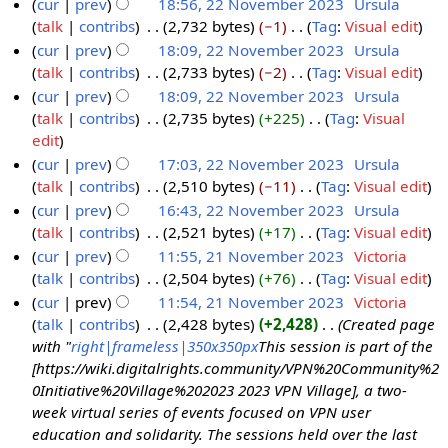
o
cur
prev
18:56, 22 November 2023
‎
Ursula
e
e
talk
contribs
‎
2,732 bytes
−1
‎
Tag
:
Visual edit
2
r
d
N
cur
prev
18:09, 22 November 2023
‎
Ursula
2
2
i
o
talk
contribs
‎
2,733 bytes
−2
‎
Tag
:
Visual edit
N
0
t
e
N
cur
prev
18:09, 22 November 2023
‎
Ursula
o
2
s
d
o
talk
contribs
‎
2,735 bytes
+225
‎
Tag
:
Visual
v
3
u
i
e
N
edit
e
m
t
d
o
cur
prev
17:03, 22 November 2023
‎
Ursula
m
m
s
i
e
talk
contribs
‎
2,510 bytes
−11
‎
Tag
:
Visual edit
b
a
u
t
d
N
cur
prev
16:43, 22 November 2023
‎
Ursula
e
r
m
s
i
o
talk
contribs
‎
2,521 bytes
+17
‎
Tag
:
Visual edit
r
y
m
u
t
e
N
cur
prev
11:55, 21 November 2023
‎
Victoria
2
a
m
s
d
o
talk
contribs
‎
2,504 bytes
+76
‎
Tag
:
Visual edit
2
0
r
m
u
i
e
N
cur
prev
11:54, 21 November 2023
‎
Victoria
1
2
y
a
m
t
d
o
talk
contribs
‎
2,428 bytes
+2,428
‎
Created page
N
3
r
m
s
i
e
with "
right|frameless|350x350px
This session is part of the
o
y
a
u
t
d
[https://wiki.digitalrights.community/VPN%20Community%2
v
r
m
s
i
0Initiative%20Village%202023 2023 VPN Village], a two-
e
y
m
u
t
week virtual series of events focused on VPN user
m
a
m
s
education and solidarity. The sessions held over the last
b