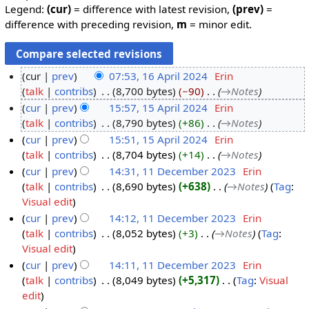
Legend:
(cur)
= difference with latest revision,
(prev)
=
difference with preceding revision,
m
= minor edit.
cur
prev
07:53, 16 April 2024
‎
Erin
talk
contribs
‎
8,700 bytes
−90
‎
→‎Notes
1
cur
prev
15:57, 15 April 2024
‎
Erin
6
talk
contribs
‎
8,790 bytes
+86
‎
→‎Notes
A
1
cur
prev
15:51, 15 April 2024
‎
Erin
p
5
talk
contribs
‎
8,704 bytes
+14
‎
→‎Notes
r
A
cur
prev
14:31, 11 December 2023
‎
Erin
i
p
talk
contribs
‎
8,690 bytes
+638
‎
→‎Notes
Tag
:
l
r
1
Visual edit
2
i
1
cur
prev
14:12, 11 December 2023
‎
Erin
0
l
D
talk
contribs
‎
8,052 bytes
+3
‎
→‎Notes
Tag
:
2
2
e
Visual edit
4
0
c
cur
prev
14:11, 11 December 2023
‎
Erin
2
e
talk
contribs
‎
8,049 bytes
+5,317
‎
Tag
:
Visual
4
m
N
edit
b