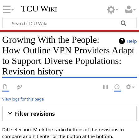
TCU Wiki
Growing With the People:
Help
How Outline VPN Providers Adapt
to Support Diverse Populations:
Revision history
View logs for this page
Filter revisions
Diff selection: Mark the radio buttons of the revisions to
compare and hit enter or the button at the bottom.