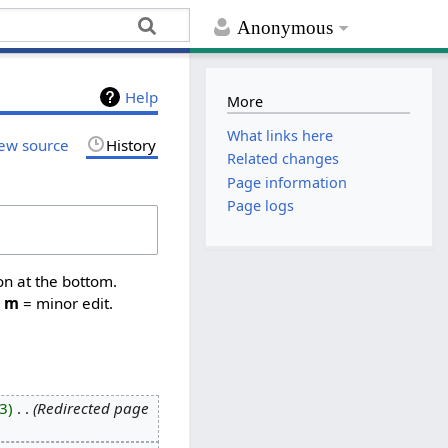
Anonymous
Help
More
What links here
ew source
History
Related changes
Page information
Page logs
on at the bottom.
,
m
= minor edit.
3
‎
Redirected page