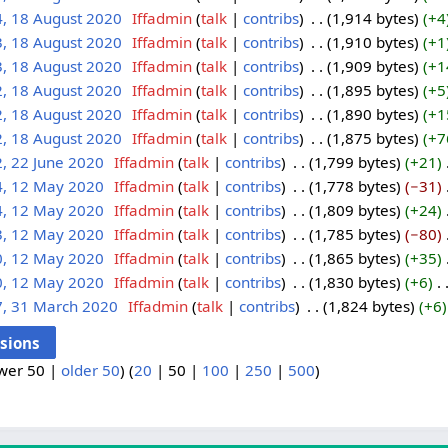
4, 18 August 2020
‎
Iffadmin
talk
contribs
‎
1,914 bytes
+4
3, 18 August 2020
‎
Iffadmin
talk
contribs
‎
1,910 bytes
+1
3, 18 August 2020
‎
Iffadmin
talk
contribs
‎
1,909 bytes
+1
2, 18 August 2020
‎
Iffadmin
talk
contribs
‎
1,895 bytes
+5
2, 18 August 2020
‎
Iffadmin
talk
contribs
‎
1,890 bytes
+1
2, 18 August 2020
‎
Iffadmin
talk
contribs
‎
1,875 bytes
+7
, 22 June 2020
‎
Iffadmin
talk
contribs
‎
1,799 bytes
+21
‎
4, 12 May 2020
‎
Iffadmin
talk
contribs
‎
1,778 bytes
−31
‎
4, 12 May 2020
‎
Iffadmin
talk
contribs
‎
1,809 bytes
+24
‎
3, 12 May 2020
‎
Iffadmin
talk
contribs
‎
1,785 bytes
−80
‎
0, 12 May 2020
‎
Iffadmin
talk
contribs
‎
1,865 bytes
+35
‎
0, 12 May 2020
‎
Iffadmin
talk
contribs
‎
1,830 bytes
+6
‎
7, 31 March 2020
‎
Iffadmin
talk
contribs
‎
1,824 bytes
+6
wer 50
|
older 50
) (
20
|
50
|
100
|
250
|
500
)