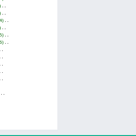
‎
‎
4
‎
‎
5
‎
6
‎
‎