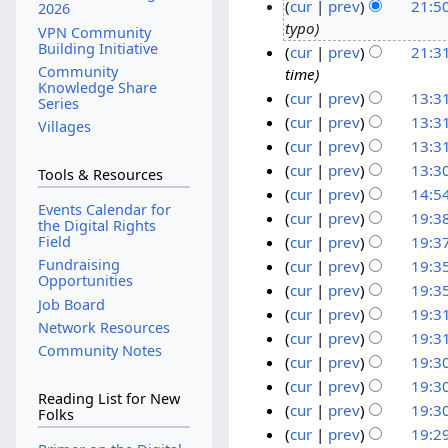
cur
prev
21:5
5
2026
typo
O
2
VPN Community
Building Initiative
cur
prev
21:3
c
4
Community
time
t
N
Knowledge Share
cur
prev
13:3
o
o
Series
N
b
v
6
cur
prev
13:3
Villages
o
N
e
e
F
cur
prev
13:3
e
o
N
r
m
e
cur
prev
13:3
Tools & Resources
d
e
o
2
b
b
N
cur
prev
14:5
i
d
Events Calendar for
e
o
0
e
r
N
1
cur
prev
19:3
the Digital Rights
t
i
d
e
2
r
u
o
N
6
1
Field
cur
prev
19:3
s
t
i
d
e
3
2
a
o
N
N
8
Fundraising
cur
prev
19:3
u
s
t
i
Opportunities
d
0
r
e
o
o
N
A
cur
prev
19:3
m
u
s
t
i
Job Board
d
2
y
e
o
v
u
N
cur
prev
19:3
m
m
u
s
t
i
Network Resources
1
2
d
e
e
o
g
N
cur
prev
19:3
a
m
m
u
s
t
Community Notes
i
0
d
e
m
u
o
N
r
cur
prev
19:3
a
m
m
u
s
t
2
i
d
b
e
s
o
y
N
r
cur
prev
19:3
a
m
m
u
s
t
1
i
Reading List for New
d
e
t
e
o
y
N
r
cur
prev
19:3
a
m
m
Folks
u
s
t
i
r
d
2
e
o
y
N
r
cur
prev
19:2
a
m
m
u
s
t
i