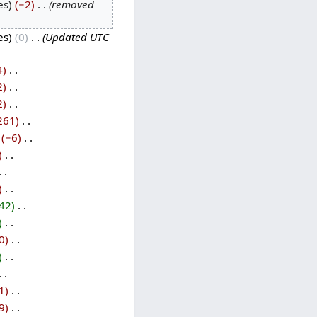
es
−2
‎
removed
es
0
‎
Updated UTC
4
‎
2
‎
2
‎
261
‎
−6
‎
‎
‎
42
‎
‎
0
‎
‎
1
‎
9
‎