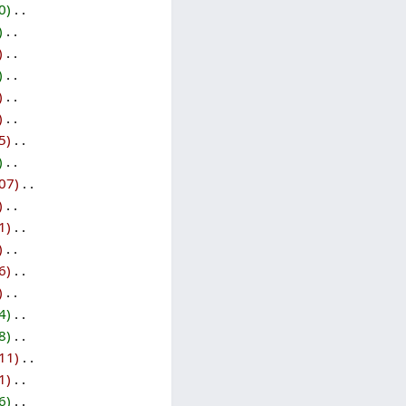
0
‎
‎
‎
‎
‎
‎
5
‎
‎
07
‎
‎
1
‎
‎
6
‎
‎
4
‎
8
‎
11
‎
1
‎
6
‎