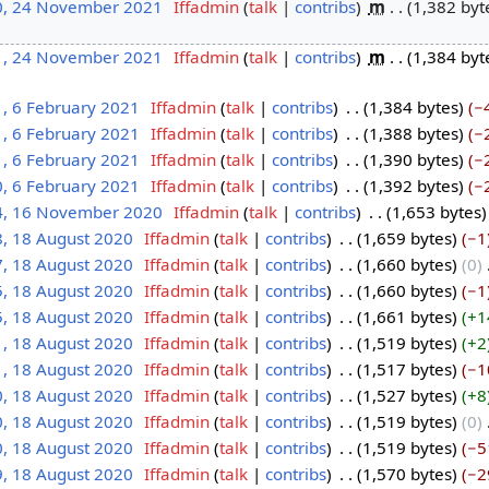
0, 24 November 2021
‎
Iffadmin
talk
contribs
‎
m
1,382 byt
1, 24 November 2021
‎
Iffadmin
talk
contribs
‎
m
1,384 byt
1, 6 February 2021
‎
Iffadmin
talk
contribs
‎
1,384 bytes
−
1, 6 February 2021
‎
Iffadmin
talk
contribs
‎
1,388 bytes
−
1, 6 February 2021
‎
Iffadmin
talk
contribs
‎
1,390 bytes
−
0, 6 February 2021
‎
Iffadmin
talk
contribs
‎
1,392 bytes
−
4, 16 November 2020
‎
Iffadmin
talk
contribs
‎
1,653 bytes
8, 18 August 2020
‎
Iffadmin
talk
contribs
‎
1,659 bytes
−1
7, 18 August 2020
‎
Iffadmin
talk
contribs
‎
1,660 bytes
0
‎
5, 18 August 2020
‎
Iffadmin
talk
contribs
‎
1,660 bytes
−1
5, 18 August 2020
‎
Iffadmin
talk
contribs
‎
1,661 bytes
+1
1, 18 August 2020
‎
Iffadmin
talk
contribs
‎
1,519 bytes
+2
1, 18 August 2020
‎
Iffadmin
talk
contribs
‎
1,517 bytes
−1
0, 18 August 2020
‎
Iffadmin
talk
contribs
‎
1,527 bytes
+8
0, 18 August 2020
‎
Iffadmin
talk
contribs
‎
1,519 bytes
0
‎
0, 18 August 2020
‎
Iffadmin
talk
contribs
‎
1,519 bytes
−5
9, 18 August 2020
‎
Iffadmin
talk
contribs
‎
1,570 bytes
−2