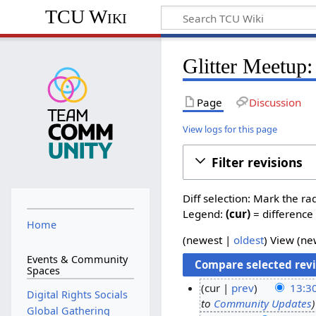
TCU Wiki
Glitter Meetup:
Page
Discussion
View logs for this page
Filter revisions
Diff selection: Mark the ra
Legend:
(cur)
= difference 
Home
(
newest
|
oldest
) View (
ne
Events & Community
Spaces
cur
prev
13:3
Digital Rights Socials
to
Community Updates
2
Global Gathering