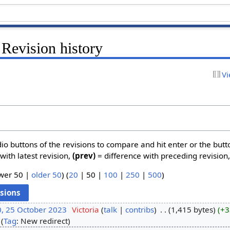
 Revision history
Vi
dio buttons of the revisions to compare and hit enter or the butt
with latest revision,
(prev)
= difference with preceding revision
wer 50
|
older 50
) (
20
|
50
|
100
|
250
|
500
)
0, 25 October 2023
‎
Victoria
talk
contribs
‎
1,415 bytes
+3
Tag
:
New redirect