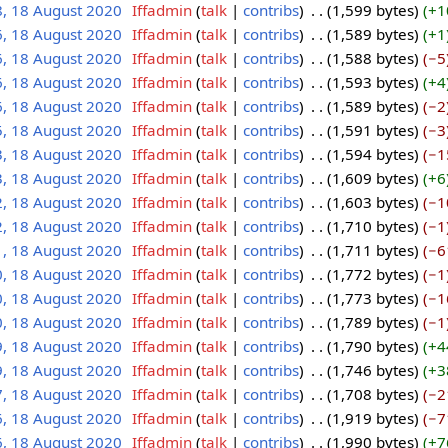
8, 18 August 2020
‎
Iffadmin
talk
contribs
‎
1,599 bytes
+1
6, 18 August 2020
‎
Iffadmin
talk
contribs
‎
1,589 bytes
+1
6, 18 August 2020
‎
Iffadmin
talk
contribs
‎
1,588 bytes
−5
6, 18 August 2020
‎
Iffadmin
talk
contribs
‎
1,593 bytes
+4
6, 18 August 2020
‎
Iffadmin
talk
contribs
‎
1,589 bytes
−2
5, 18 August 2020
‎
Iffadmin
talk
contribs
‎
1,591 bytes
−3
3, 18 August 2020
‎
Iffadmin
talk
contribs
‎
1,594 bytes
−1
3, 18 August 2020
‎
Iffadmin
talk
contribs
‎
1,609 bytes
+6
2, 18 August 2020
‎
Iffadmin
talk
contribs
‎
1,603 bytes
−1
2, 18 August 2020
‎
Iffadmin
talk
contribs
‎
1,710 bytes
−1
1, 18 August 2020
‎
Iffadmin
talk
contribs
‎
1,711 bytes
−6
0, 18 August 2020
‎
Iffadmin
talk
contribs
‎
1,772 bytes
−1
0, 18 August 2020
‎
Iffadmin
talk
contribs
‎
1,773 bytes
−1
0, 18 August 2020
‎
Iffadmin
talk
contribs
‎
1,789 bytes
−1
9, 18 August 2020
‎
Iffadmin
talk
contribs
‎
1,790 bytes
+4
9, 18 August 2020
‎
Iffadmin
talk
contribs
‎
1,746 bytes
+3
7, 18 August 2020
‎
Iffadmin
talk
contribs
‎
1,708 bytes
−2
6, 18 August 2020
‎
Iffadmin
talk
contribs
‎
1,919 bytes
−7
6, 18 August 2020
‎
Iffadmin
talk
contribs
‎
1,990 bytes
+7