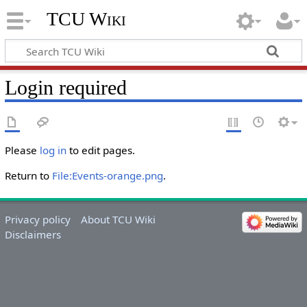
TCU Wiki
Login required
Please
log in
to edit pages.
Return to
File:Events-orange.png
.
Privacy policy
About TCU Wiki
Disclaimers