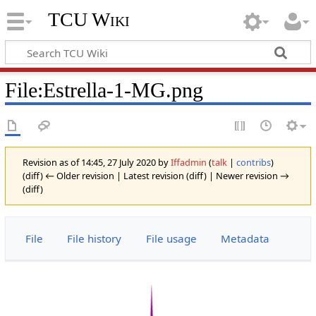
TCU Wiki
File
:
Estrella-1-MG.png
Revision as of 14:45, 27 July 2020 by
Iffadmin
(
talk
|
contribs
)
(diff) ← Older revision | Latest revision (diff) | Newer revision →
(diff)
File
File history
File usage
Metadata