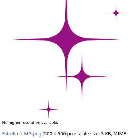
No higher resolution available.
Estrella-1-MG.png
‎
(500 × 500 pixels, file size: 3 KB, MIME