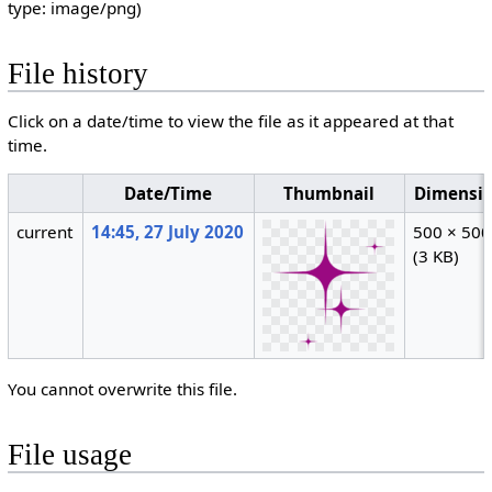
type:
image/png
)
File history
Click on a date/time to view the file as it appeared at that
time.
Date/Time
Thumbnail
Dimensi
current
14:45, 27 July 2020
500 × 500
(3 KB)
You cannot overwrite this file.
File usage