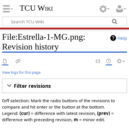
TCU Wiki
File:Estrella-1-MG.png:
Help
Revision history
View logs for this page
Filter revisions
Diff selection: Mark the radio buttons of the revisions to
compare and hit enter or the button at the bottom.
Legend:
(cur)
= difference with latest revision,
(prev)
=
difference with preceding revision,
m
= minor edit.