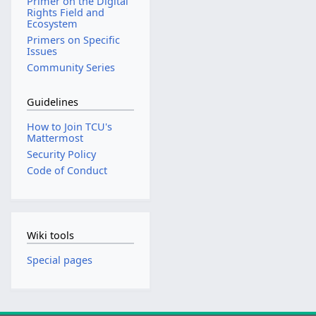
Primer on the Digital
Rights Field and
Ecosystem
Primers on Specific
Issues
Community Series
Guidelines
How to Join TCU's
Mattermost
Security Policy
Code of Conduct
Wiki tools
Special pages