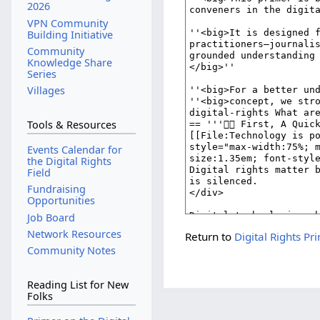
2026
VPN Community
Building Initiative
Community
Knowledge Share
Series
Villages
Tools & Resources
Events Calendar for
the Digital Rights
Field
Fundraising
Opportunities
Job Board
Network Resources
Return to
Digital Rights Pr
Community Notes
Reading List for New
Folks