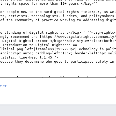
imer
.