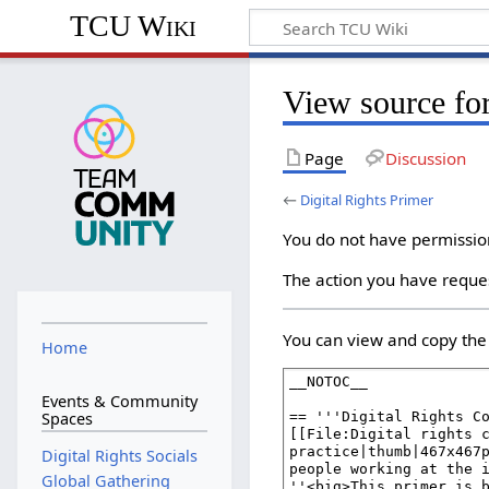
TCU Wiki
View source for
Page
Discussion
←
Digital Rights Primer
You do not have permission 
The action you have reques
You can view and copy the 
Home
Events & Community
Spaces
Digital Rights Socials
Global Gathering