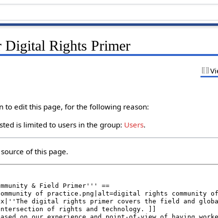
 Digital Rights Primer
Vi
to edit this page, for the following reason:
ted is limited to users in the group:
Users
.
source of this page.