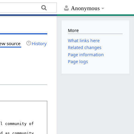
Anonymous
More
What links here
ew source
History
Related changes
Page information
Page logs