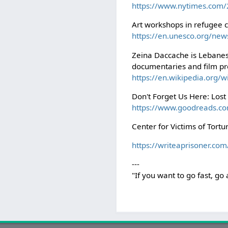
https://www.nytimes.com/2
Art workshops in refugee
https://en.unesco.org/news
Zeina Daccache is Lebanes
documentaries and film pr
https://en.wikipedia.org
Don't Forget Us Here: Lo
https://www.goodreads.
Center for Victims of Tort
https://writeaprisoner.com
---
"If you want to go fast, go