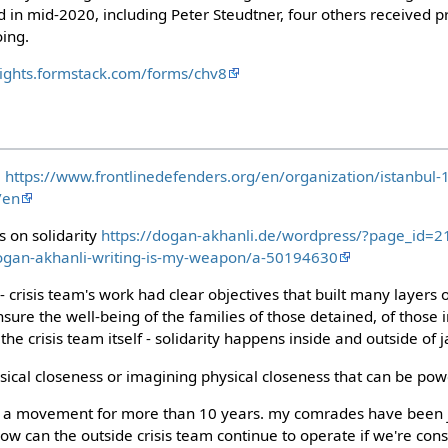
 in mid-2020, including Peter Steudtner, four others received p
oing.
lrights.formstack.com/forms/chv8
:
https://www.frontlinedefenders.org/en/organization/istanbul-
/en
 on solidarity
https://dogan-akhanli.de/wordpress/?page_id=2
ogan-akhanli-writing-is-my-weapon/a-50194630
 crisis team's work had clear objectives that built many layers o
sure the well-being of the families of those detained, of those i
he crisis team itself - solidarity happens inside and outside of ja
ysical closeness or imagining physical closeness that can be pow
of a movement for more than 10 years. my comrades have been j
how can the outside crisis team continue to operate if we're con