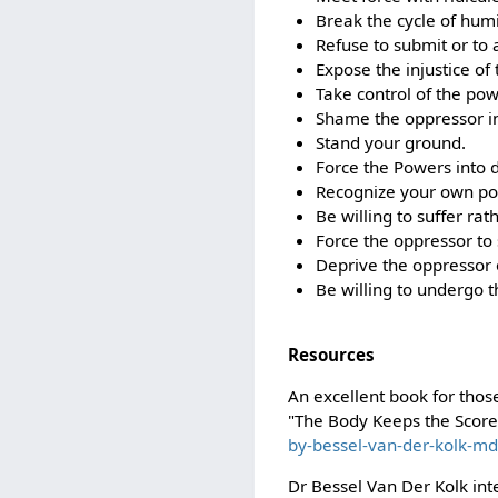
Break the cycle of humi
Refuse to submit or to a
Expose the injustice of
Take control of the po
Shame the oppressor i
Stand your ground.
Force the Powers into d
Recognize your own po
Be willing to suffer rat
Force the oppressor to 
Deprive the oppressor o
Be willing to undergo t
Resources
An excellent book for tho
"The Body Keeps the Scor
by-bessel-van-der-kolk-md
Dr Bessel Van Der Kolk int