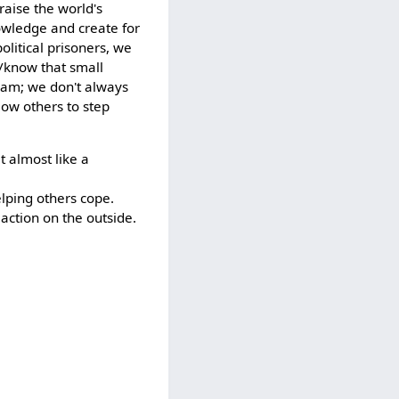
aise the world's
owledge and create for
olitical prisoners, we
e/know that small
team; we don't always
llow others to step
t almost like a
helping others cope.
 action on the outside.