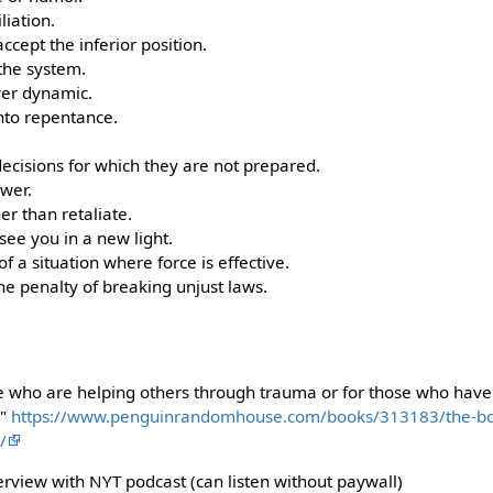
liation.
ccept the inferior position.
 the system.
wer dynamic.
nto repentance.
ecisions for which they are not prepared.
wer.
her than retaliate.
see you in a new light.
f a situation where force is effective.
he penalty of breaking unjust laws.
se who are helping others through trauma or for those who ha
e"
https://www.penguinrandomhouse.com/books/313183/the-bo
/
erview with NYT podcast (can listen without paywall)