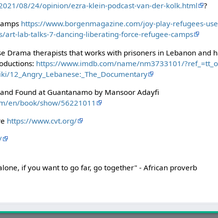
021/08/24/opinion/ezra-klein-podcast-van-der-kolk.html
?
 camps
https://www.borgenmagazine.com/joy-play-refugees-use-
/art-lab-talks-7-dancing-liberating-force-refugee-camps
e Drama therapists that works with prisoners in Lebanon and 
oductions:
https://www.imdb.com/name/nm3733101/?ref_=tt_o
/wiki/12_Angry_Lebanese:_The_Documentary
st and Found at Guantanamo by Mansoor Adayfi
com/en/book/show/56221011
ure
https://www.cvt.org/
/
 alone, if you want to go far, go together" - African proverb