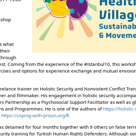
kshop
is what
 their
 through
est. Coming from the experience of the #Istanbul10, this works
ercises and options for experience exchange and mutual envisioni
eelance trainer on Holistic Security and Nonviolent Conflict Tra
r and filmmaker. His engagement in holistic security accompan
rs Partnership as a Psychosocial Support Facilitator as well as gl
s and Programmes. He is one of the authors of
https://holistic
d
https://coping-with-prison.org
.
s detained for four months together with 9 others on false terr
ecurity training for Turkish Human Rights Defenders. Although so