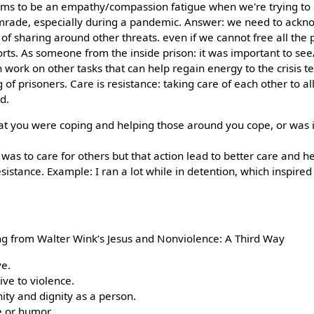
ems to be an empathy/compassion fatigue when we're trying to r
omrade, especially during a pandemic. Answer: we need to ackn
f sharing around other threats. even if we cannot free all the p
ts. As someone from the inside prison: it was important to se
work on other tasks that can help regain energy to the crisis 
 of prisoners. Care is resistance: taking care of each other to a
d.
that you were coping and helping those around you cope, or was i
nct was to care for others but that action lead to better care and 
istance. Example: I ran a lot while in detention, which inspired
aming from Walter Wink’s Jesus and Nonviolence: A Third Way
ve.
ive to violence.
ty and dignity as a person.
e or humor.