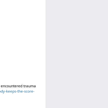
ve encountered trauma
dy-keeps-the-score-