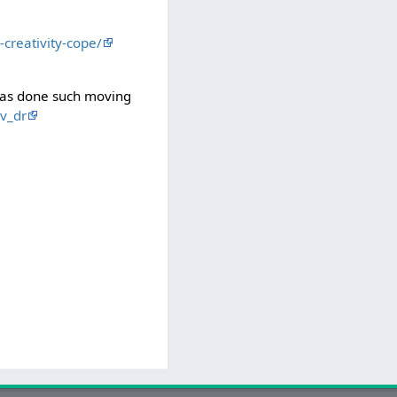
creativity-cope/
has done such moving
v_dr