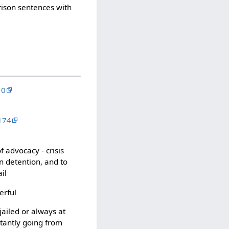
rison sentences with
10
174
f advocacy - crisis
n detention, and to
il
erful
ailed or always at
stantly going from