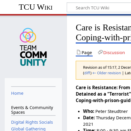
TCU Wiki
Care is Resista
Coping-with-pr
Page
Discussion
Revision as of 15:17, 2 De
(
diff
)
← Older revision
| Late
Care is Resistance: From
Home
Detained as a "Terrorist"
Coping-with-prison-gui
Events & Community
Who:
Peter Steudtner
Spaces
Date:
Thursday Decemb
Digital Rights Socials
2021
Global Gathering
Time:
8:00 - 9:30 am E