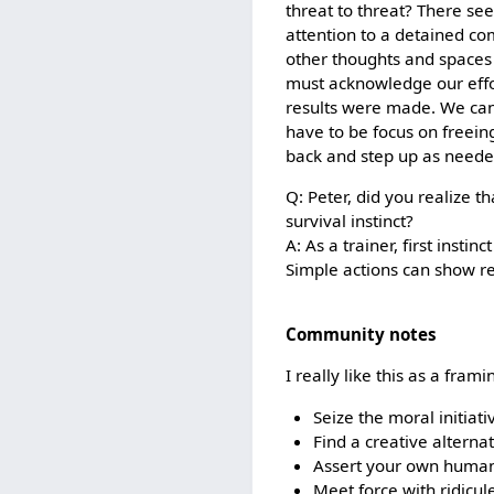
threat to threat? There se
attention to a detained c
other thoughts and spaces o
must acknowledge our effor
results were made. We can 
have to be focus on freeing
back and step up as neede
Q: Peter, did you realize 
survival instinct?
A: As a trainer, first insti
Simple actions can show res
Community notes
I really like this as a fr
Seize the moral initiati
Find a creative alternat
Assert your own humani
Meet force with ridicul