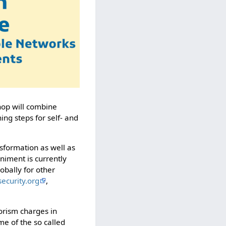
hop will combine
ng steps for self- and
nsformation as well as
iment is currently
obally for other
-security.org
,
orism charges in
me of the so called