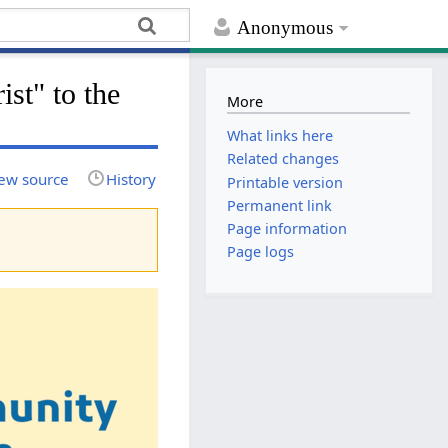
Anonymous
ist" to the
More
What links here
Related changes
ew source
History
Printable version
Permanent link
Page information
Page logs