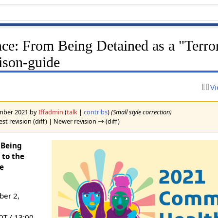
nce: From Being Detained as a "Terror
ison-guide
Vi
cember 2021 by
Iffadmin
(
talk
|
contribs
)
(Small style correction)
st revision (diff) | Newer revision → (diff)
 Being
 to the
de
er 2,
DT / 13:00