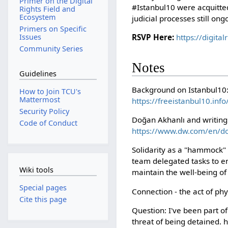
Primer on the Digital
#Istanbul10 were acquitted
Rights Field and
Ecosystem
judicial processes still ong
Primers on Specific
RSVP Here:
https://digita
Issues
Community Series
Notes
Guidelines
Background on Istanbul10
How to Join TCU's
Mattermost
https://freeistanbul10.info
Security Policy
Doğan Akhanlı and writings
Code of Conduct
https://www.dw.com/en/d
Solidarity as a "hammock" -
team delegated tasks to en
Wiki tools
maintain the well-being of t
Special pages
Connection - the act of ph
Cite this page
Question: I've been part 
threat of being detained. 