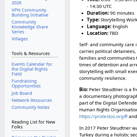
2026
- 14:30 UTC
VPN Community
Duration:
90 minutes
Building Initiative
Type:
Storytelling Wor
Community
Language:
English
Knowledge Share
Series
Location:
TBD
Villages
Self- and community care 
carries political detainees,
Tools & Resources
families and communities
Events Calendar for
times of detention and arr
the Digital Rights
storytelling with small ex
Field
community resilience.
Fundraising
Opportunities
Bio:
Peter Steudtner is a fr
Job Board
a documentary photographe
Network Resources
part of the Digital Defende
Community Notes
Human Rights Organisation
https://protestos.org
an
Reading List for New
Folks
In 2017 Peter Steudtner wa
Turkey during a holistic s