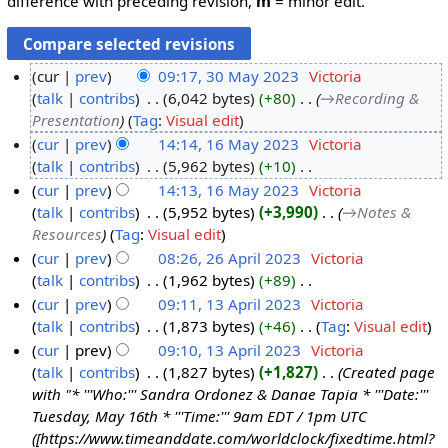
difference with preceding revision,
m
= minor edit.
cur
prev
09:17, 30 May 2023
‎
Victoria
talk
contribs
‎
6,042 bytes
+80
‎
→‎Recording &
3
Presentation
Tag
:
Visual edit
0
cur
prev
14:14, 16 May 2023
‎
Victoria
M
talk
contribs
‎
5,962 bytes
+10
‎
1
a
N
cur
prev
14:13, 16 May 2023
‎
Victoria
6
y
o
talk
contribs
‎
5,952 bytes
+3,990
‎
→‎Notes &
M
2
e
Resources
Tag
:
Visual edit
a
0
d
cur
prev
08:26, 26 April 2023
‎
Victoria
y
2
i
talk
contribs
‎
1,962 bytes
+89
‎
2
2
3
t
N
cur
prev
09:11, 13 April 2023
‎
Victoria
6
0
s
o
talk
contribs
‎
1,873 bytes
+46
‎
Tag
:
Visual edit
A
1
2
u
e
N
cur
prev
09:10, 13 April 2023
‎
Victoria
p
3
3
m
d
o
talk
contribs
‎
1,827 bytes
+1,827
‎
Created page
r
A
m
i
e
with "* '''Who:''' Sandra Ordonez & Danae Tapia * '''Date:'''
i
p
a
t
d
Tuesday, May 16th * '''Time:''' 9am EDT / 1pm UTC
l
r
r
s
i
([https://www.timeanddate.com/worldclock/fixedtime.html?
2
i