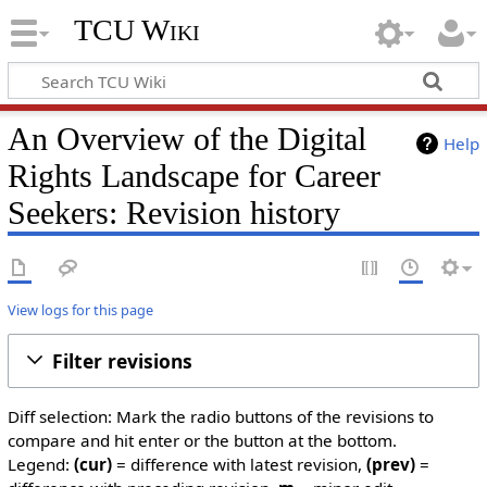
TCU Wiki
An Overview of the Digital
Help
Rights Landscape for Career
Seekers: Revision history
View logs for this page
Filter revisions
Diff selection: Mark the radio buttons of the revisions to
compare and hit enter or the button at the bottom.
Legend:
(cur)
= difference with latest revision,
(prev)
=