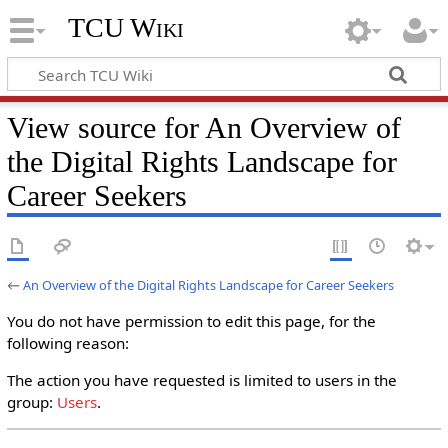
TCU Wiki
View source for An Overview of
the Digital Rights Landscape for
Career Seekers
←
An Overview of the Digital Rights Landscape for Career Seekers
You do not have permission to edit this page, for the
following reason:
The action you have requested is limited to users in the
group:
Users
.