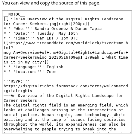
You can view and copy the source of this page.