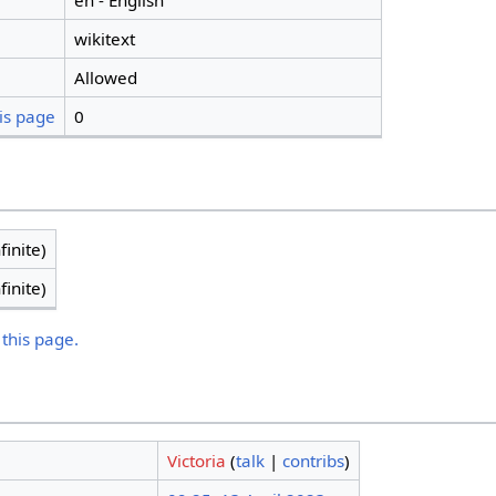
en - English
wikitext
Allowed
is page
0
finite)
finite)
 this page.
Victoria
(
talk
|
contribs
)