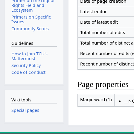
Primer on the Digital
Date of page creation
Rights Field and
Ecosystem
Latest editor
Primers on Specific
Date of latest edit
Issues
Community Series
Total number of edits
Total number of distinct 
Guidelines
Recent number of edits (w
How to Join TCU's
Mattermost
Recent number of distinc
Security Policy
Code of Conduct
Page properties
Magic word (1)
Wiki tools
__N
Special pages