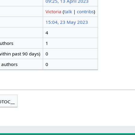
09:25, 13 April 2023
Victoria
(
talk
|
contribs
)
15:04, 23 May 2023
4
authors
1
ithin past 90 days)
0
t authors
0
OTOC__