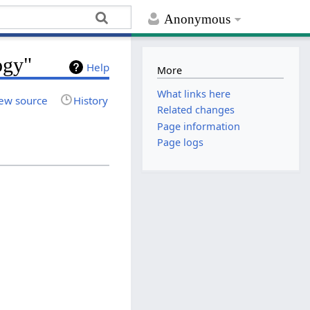
Anonymous
ogy"
Help
More
What links here
ew source
History
Related changes
Page information
Page logs