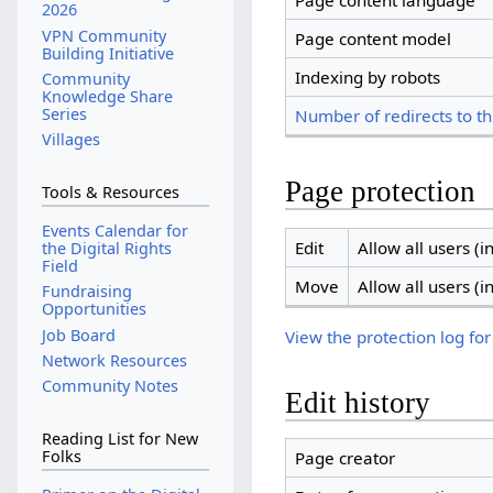
Page content language
2026
VPN Community
Page content model
Building Initiative
Indexing by robots
Community
Knowledge Share
Series
Number of redirects to th
Villages
Page protection
Tools & Resources
Events Calendar for
Edit
Allow all users (in
the Digital Rights
Field
Move
Allow all users (in
Fundraising
Opportunities
Job Board
View the protection log for
Network Resources
Community Notes
Edit history
Reading List for New
Folks
Page creator