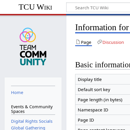
TCU Wiki
Information for
Page
Discussion
Basic informatio
Display title
Default sort key
Home
Page length (in bytes)
Events & Community
Namespace ID
Spaces
Page ID
Digital Rights Socials
Global Gathering