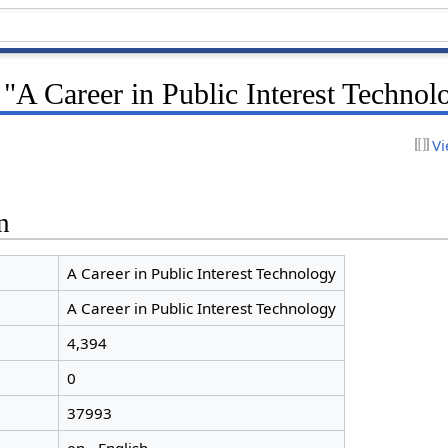
 "A Career in Public Interest Technol
Vi
n
A Career in Public Interest Technology
A Career in Public Interest Technology
4,394
0
37993