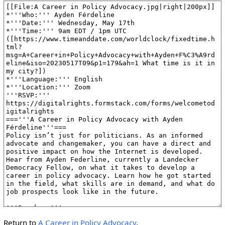
Return to
A Career in Policy Advocacy
.