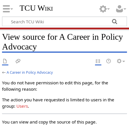
TCU Wiki
View source for A Career in Policy
Advocacy
←
A Career in Policy Advocacy
You do not have permission to edit this page, for the
following reason:
The action you have requested is limited to users in the
group:
Users
.
You can view and copy the source of this page.