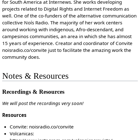
for South America at Internews. She works developing
projects related to Digital Rights and Internet Freedom as
well. One of the co-funders of the alternative communication
collective Noís Radio. The majority of her work centers
around working with indigenous, Afro-descendant, and
campesinos communities, an area in which she has almost
15 years of experience. Creator and coordinator of Convite
noisradio.co/convite just to facilitate the amazing work the
community does.
Notes & Resources
Recordings & Resources
We will post the recordings very soon!
Resources
Convite: noisradio.co/convite
Volcanicas: