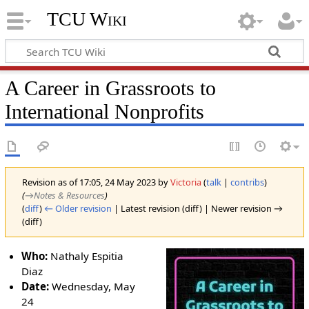
TCU Wiki
A Career in Grassroots to
International Nonprofits
Revision as of 17:05, 24 May 2023 by
Victoria
(
talk
|
contribs
)
(
→‎Notes & Resources
)
(
diff
)
← Older revision
| Latest revision (diff) | Newer revision →
(diff)
Who:
Nathaly Espitia
Diaz
Date:
Wednesday, May
24