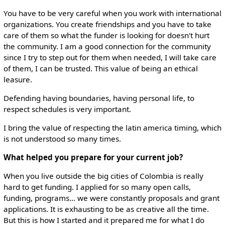
You have to be very careful when you work with international
organizations. You create friendships and you have to take
care of them so what the funder is looking for doesn't hurt
the community. I am a good connection for the community
since I try to step out for them when needed, I will take care
of them, I can be trusted. This value of being an ethical
leasure.
Defending having boundaries, having personal life, to
respect schedules is very important.
I bring the value of respecting the latin america timing, which
is not understood so many times.
What helped you prepare for your current job?
When you live outside the big cities of Colombia is really
hard to get funding. I applied for so many open calls,
funding, programs... we were constantly proposals and grant
applications. It is exhausting to be as creative all the time.
But this is how I started and it prepared me for what I do