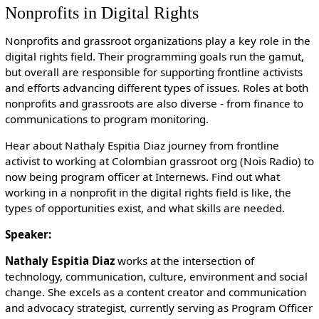
Nonprofits in Digital Rights
Nonprofits and grassroot organizations play a key role in the
digital rights field. Their programming goals run the gamut,
but overall are responsible for supporting frontline activists
and efforts advancing different types of issues. Roles at both
nonprofits and grassroots are also diverse - from finance to
communications to program monitoring.
Hear about Nathaly Espitia Diaz journey from frontline
activist to working at Colombian grassroot org (Nois Radio) to
now being program officer at Internews. Find out what
working in a nonprofit in the digital rights field is like, the
types of opportunities exist, and what skills are needed.
Speaker:
Nathaly Espitia Diaz
works at the intersection of
technology, communication, culture, environment and social
change. She excels as a content creator and communication
and advocacy strategist, currently serving as Program Officer