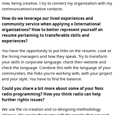
now, being creative. I try to connect my organization with my
communication/creative contacts.
How do we leverage our lived experiences and
community service when applying o International
organizations? How to better represent yourself on
resume pertaining to transferable skills and
experiences?
You have the opportunity to put links on the resume. Look at
the hiring managers and how they speak. Try to transform
your skills in corporate language: check their website and
check the language. Combine this with the language of your
communities, the folks you're working with, with your project
and your style. You have to find the balance.
Could you share a bit more about some of your Nois
radio programming? How you think radio can help
further rights issues?
We use the co-creation and co-designing methodology
(minga). We create the teams with the people that are part