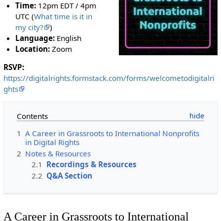
Time:
12pm EDT / 4pm
UTC (
What time is it in
my city?
)
Language:
English
Location:
Zoom
RSVP:
https://digitalrights.formstack.com/forms/welcometodigitalri
ghts
Contents
1
A Career in Grassroots to International Nonprofits
in Digital Rights
2
Notes & Resources
2.1
Recordings & Resources
2.2
Q&A Section
A Career in Grassroots to International