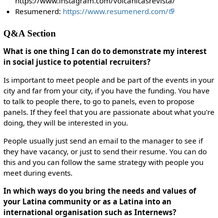
https://www.instagram.com/volcanicasrevista/
Resumenerd:
https://www.resumenerd.com/
Q&A Section
What is one thing I can do to demonstrate my interest
in social justice to potential recruiters?
Is important to meet people and be part of the events in your
city and far from your city, if you have the funding. You have
to talk to people there, to go to panels, even to propose
panels. If they feel that you are passionate about what you're
doing, they will be interested in you.
People usually just send an email to the manager to see if
they have vacancy, or just to send their resume. You can do
this and you can follow the same strategy with people you
meet during events.
In which ways do you bring the needs and values of
your Latina community or as a Latina into an
international organisation such as Internews?