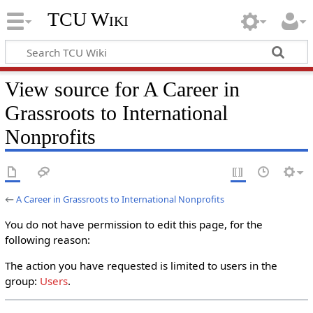
TCU Wiki
View source for A Career in
Grassroots to International
Nonprofits
←
A Career in Grassroots to International Nonprofits
You do not have permission to edit this page, for the
following reason:
The action you have requested is limited to users in the
group:
Users
.