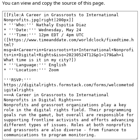
You can view and copy the source of this page.