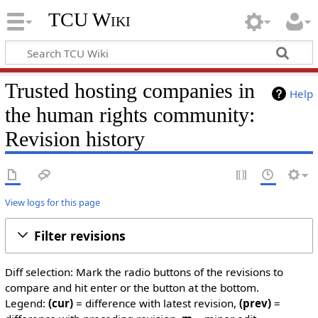
TCU Wiki
Trusted hosting companies in
Help
the human rights community:
Revision history
View logs for this page
Filter revisions
Diff selection: Mark the radio buttons of the revisions to
compare and hit enter or the button at the bottom.
Legend:
(cur)
= difference with latest revision,
(prev)
=