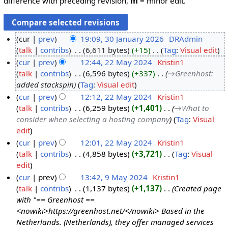
difference with preceding revision,
m
= minor edit.
cur
prev
19:09, 30 January 2026
‎
DRAdmin
talk
contribs
‎
6,611 bytes
+15
‎
Tag
:
Visual edit
3
N
cur
prev
12:44, 22 May 2024
‎
Kristin1
0
o
talk
contribs
‎
6,596 bytes
+337
‎
→‎Greenhost
:
J
2
e
added stackspin
Tag
:
Visual edit
a
2
d
cur
prev
12:12, 22 May 2024
‎
Kristin1
n
M
i
talk
contribs
‎
6,259 bytes
+1,401
‎
→‎What to
u
a
t
consider when selecting a hosting company
Tag
:
Visual
a
y
s
edit
r
2
u
cur
prev
12:01, 22 May 2024
‎
Kristin1
y
0
m
talk
contribs
‎
4,858 bytes
+3,721
‎
Tag
:
Visual
2
2
m
N
edit
0
4
a
o
cur
prev
13:42, 9 May 2024
‎
Kristin1
2
r
e
talk
contribs
‎
1,137 bytes
+1,137
‎
Created page
9
6
y
d
with "== Greenhost ==
M
i
<nowiki>https://greenhost.net/</nowiki> Based in the
a
t
Netherlands. (Netherlands), they offer managed services
y