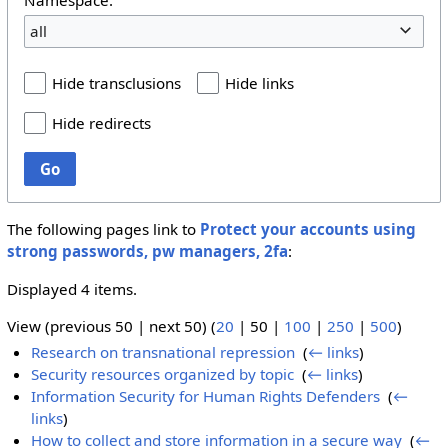
all
Hide transclusions
Hide links
Hide redirects
Go
The following pages link to
Protect your accounts using
strong passwords, pw managers, 2fa
:
Displayed 4 items.
View (
previous 50
|
next 50
) (
20
|
50
|
100
|
250
|
500
)
Research on transnational repression
‎
(
← links
)
Security resources organized by topic
‎
(
← links
)
Information Security for Human Rights Defenders
‎
(
←
links
)
How to collect and store information in a secure way
‎
(
←