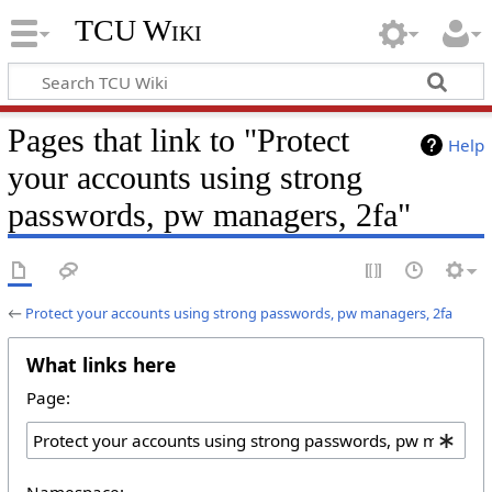
TCU Wiki
Pages that link to "Protect
Help
your accounts using strong
passwords, pw managers, 2fa"
←
Protect your accounts using strong passwords, pw managers, 2fa
What links here
Page:
Namespace: