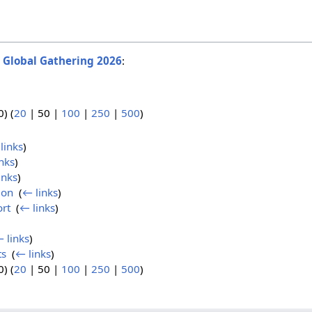
o
Global Gathering 2026
:
0
) (
20
|
50
|
100
|
250
|
500
)
links
)
nks
)
inks
)
ion
‎
(
← links
)
ort
‎
(
← links
)
 links
)
ts
‎
(
← links
)
0
) (
20
|
50
|
100
|
250
|
500
)