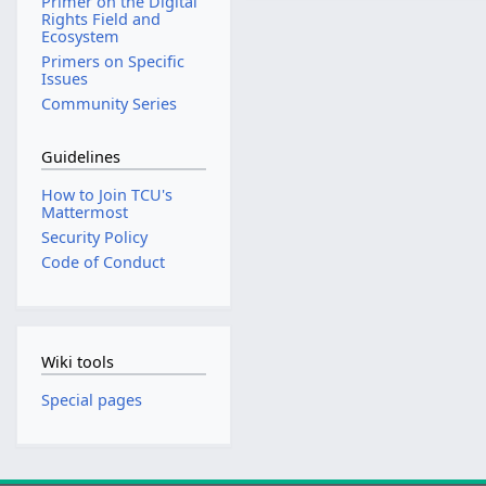
Primer on the Digital
Rights Field and
Ecosystem
Primers on Specific
Issues
Community Series
Guidelines
How to Join TCU's
Mattermost
Security Policy
Code of Conduct
Wiki tools
Special pages