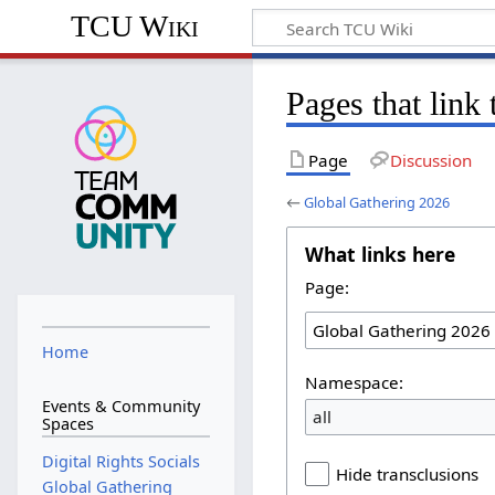
TCU Wiki
Pages that link
Page
Discussion
←
Global Gathering 2026
What links here
Page:
Home
Namespace:
Events & Community
all
Spaces
Digital Rights Socials
Hide transclusions
Global Gathering