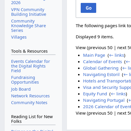
2026
Go
VPN Community
Building Initiative
Community
The following pages link t
Knowledge Share
Series
Displayed 9 items.
Villages
View (
previous 50
|
next 5
Tools & Resources
Main Page
‎
(
← links
)
Events Calendar for
Calendar of Events
‎
(
← 
the Digital Rights
Global Gathering
‎
(
← li
Field
Navigating Estoril
‎
(
← l
Fundraising
Hotels and Transportat
Opportunities
Visa and Security Supp
Job Board
Equity Fund
‎
(
← links
)
Network Resources
Navigating Portugal
‎
(
←
Community Notes
2026 Calendar of Even
View (
previous 50
|
next 5
Reading List for New
Folks