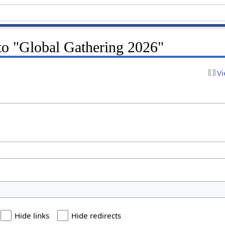
 to "Global Gathering 2026"
Vi
Hide links
Hide redirects