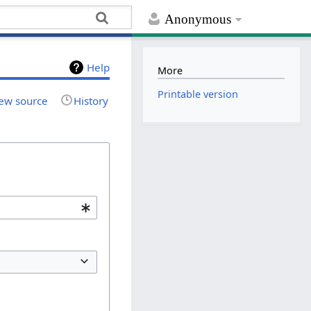
Anonymous
Help
More
Printable version
ew source
History