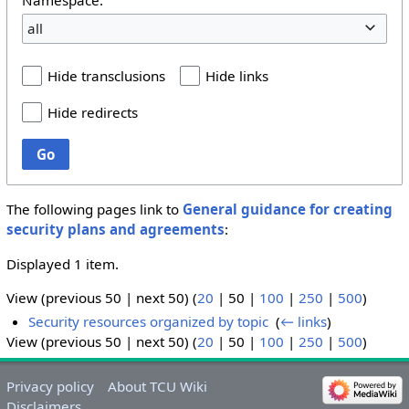
all
Hide transclusions
Hide links
Hide redirects
Go
The following pages link to
General guidance for creating
security plans and agreements
:
Displayed 1 item.
View (
previous 50
|
next 50
) (
20
|
50
|
100
|
250
|
500
)
Security resources organized by topic
‎
(
← links
)
View (
previous 50
|
next 50
) (
20
|
50
|
100
|
250
|
500
)
Privacy policy
About TCU Wiki
Disclaimers