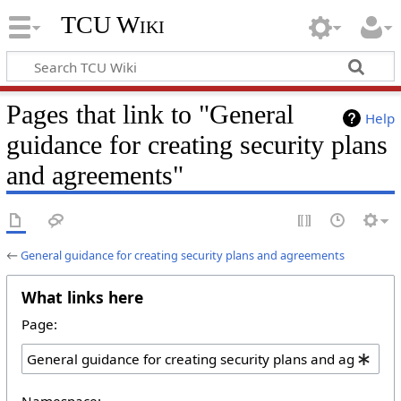
TCU Wiki
Pages that link to "General
Help
guidance for creating security plans
and agreements"
←
General guidance for creating security plans and agreements
What links here
Page:
Namespace: