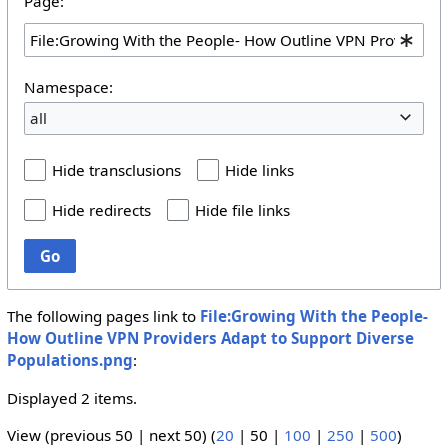
Page:
Namespace:
all
Hide transclusions
Hide links
Hide redirects
Hide file links
Go
The following pages link to
File:Growing With the People-
How Outline VPN Providers Adapt to Support Diverse
Populations.png
:
Displayed 2 items.
View (
previous 50
|
next 50
) (
20
|
50
|
100
|
250
|
500
)