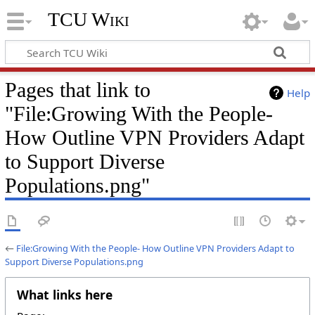
TCU Wiki
Pages that link to
Help
"File:Growing With the People-
How Outline VPN Providers Adapt
to Support Diverse
Populations.png"
←
File:Growing With the People- How Outline VPN Providers Adapt to
Support Diverse Populations.png
What links here