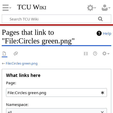
TCU Wiki
Pages that link to
Help
"File:Circles green.png"
←
File:Circles green.png
What links here
Page:
Namespace:
all