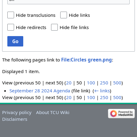
Hide transclusions
Hide links
Hide redirects
Hide file links
Go
The following pages link to
File:Circles green.png
:
Displayed 1 item.
View (
previous 50
|
next 50
) (
20
|
50
|
100
|
250
|
500
)
September 28 2024 Agenda
(file link) ‎
(
← links
)
View (
previous 50
|
next 50
) (
20
|
50
|
100
|
250
|
500
)
Privacy policy
About TCU Wiki
Disclaimers